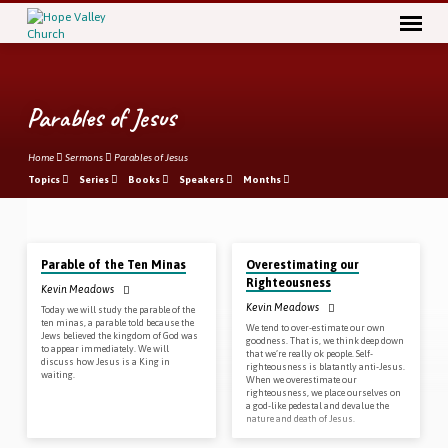
Parables of Jesus
Home
Sermons
Parables of Jesus
Topics
Series
Books
Speakers
Months
Nov 11, 2018
Oct 28, 2018
Parables
Parable of the Ten Minas
Overestimating our
of
Righteousness
Kevin Meadows
Jesus
Kevin Meadows
Today we will study the parable of the
ten minas, a parable told because the
We tend to over-estimate our own
Jews believed the kingdom of God was
goodness. That is, we think deep down
to appear immediately. We will
that we’re really ok people. Self-
discuss how Jesus is a King in
righteousness is blatantly anti-Jesus.
waiting.
When we overestimate our
righteousness, we place ourselves on
a god-like pedestal and devalue the
nature and death of Jesus.
Oct 21, 2018
Oct 14, 2018