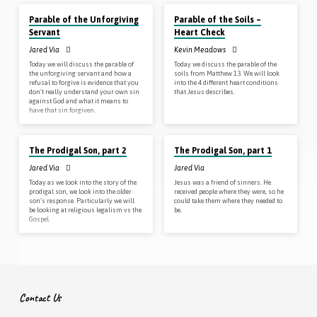
Parable of the Unforgiving
Parable of the Soils –
Servant
Heart Check
Jared Via
Kevin Meadows
Today we will discuss the parable of
Today we discuss the parable of the
the unforgiving servant and how a
soils from Matthew 13
. We will look
refusal to forgive is evidence that you
into the 4 different heart conditions
don’t really understand your own sin
that Jesus describes.
against God and what it means to
have that sin forgiven.
Oct 7, 2018
Sep 30, 2018
The Prodigal Son, part 2
The Prodigal Son, part 1
Jared Via
Jared Via
Today as we look into the story of the
Jesus was a friend of sinners. He
prodigal son, we look into the older
received people where they were, so he
son’s response. Particularly we will
could take them where they needed to
be looking at religious legalism vs the
be.
Gospel.
Contact Us