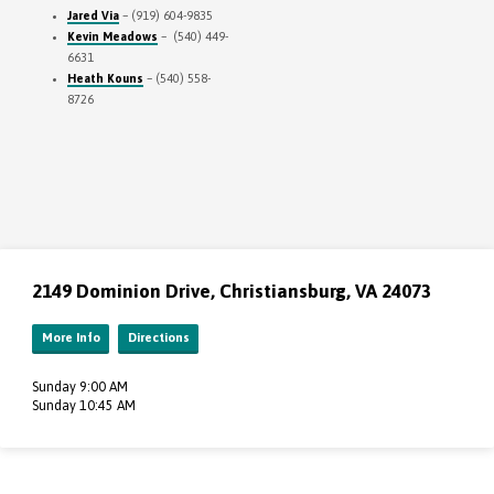
Jared Via
– (919) 604-9835
Kevin Meadows
– (540) 449-
6631
Heath Kouns
– (540) 558-
8726
2149 Dominion Drive, Christiansburg, VA 24073
More Info
Directions
Sunday 9:00 AM
Sunday 10:45 AM