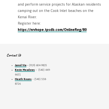
and perform service projects for Alaskan residents
camping out on the Cook Inlet beaches on the
Kenai River.
Register here:
https://nrvhope.tpsdb.com/OnlineReg/80
Contact Us
Jared Via
– (919) 604-9835
Kevin Meadows
– (540) 449-
6631
Heath Kouns
– (540) 558-
8726