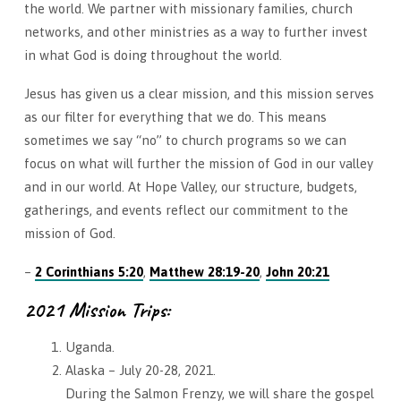
the world. We partner with missionary families, church
networks, and other ministries as a way to further invest
in what God is doing throughout the world.
Jesus has given us a clear mission, and this mission serves
as our filter for everything that we do. This means
sometimes we say “no” to church programs so we can
focus on what will further the mission of God in our valley
and in our world. At Hope Valley, our structure, budgets,
gatherings, and events reflect our commitment to the
mission of God.
–
2 Corinthians 5:20
,
Matthew 28:19-20
,
John 20:21
2021 Mission Trips:
Uganda.
Alaska – July 20-28, 2021.
During the Salmon Frenzy, we will share the gospel