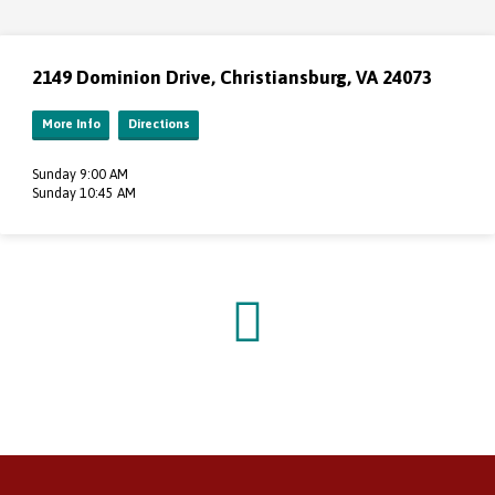
2149 Dominion Drive, Christiansburg, VA 24073
More Info
Directions
Sunday 9:00 AM
Sunday 10:45 AM