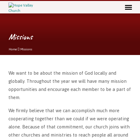
Missions
Home
Missions
We want to be about the mission of God locally and
Missions
globally. Throughout the year we will have many mission
opportunities and encourage each member to be a part of
them.
We firmly believe that we can accomplish much more
cooperating together than we could if we were operating
alone. Because of that commitment, our church joins with
other churches and ministries to reach people all around