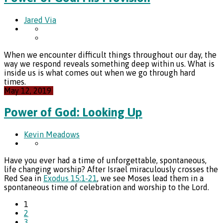
Jared Via
When we encounter difficult things throughout our day, the
way we respond reveals something deep within us. What is
inside us is what comes out when we go through hard
times.
May 12, 2019
Power of God: Looking Up
Kevin Meadows
Have you ever had a time of unforgettable, spontaneous,
life changing worship? After Israel miraculously crosses the
Red Sea in
Exodus 15:1-21
, we see Moses lead them in a
spontaneous time of celebration and worship to the Lord.
1
2
3