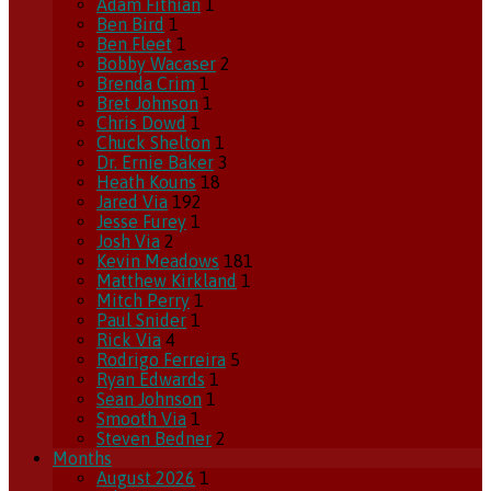
Adam Fithian
1
Ben Bird
1
Ben Fleet
1
Bobby Wacaser
2
Brenda Crim
1
Bret Johnson
1
Chris Dowd
1
Chuck Shelton
1
Dr. Ernie Baker
3
Heath Kouns
18
Jared Via
192
Jesse Furey
1
Josh Via
2
Kevin Meadows
181
Matthew Kirkland
1
Mitch Perry
1
Paul Snider
1
Rick Via
4
Rodrigo Ferreira
5
Ryan Edwards
1
Sean Johnson
1
Smooth Via
1
Steven Bedner
2
Months
August 2026
1