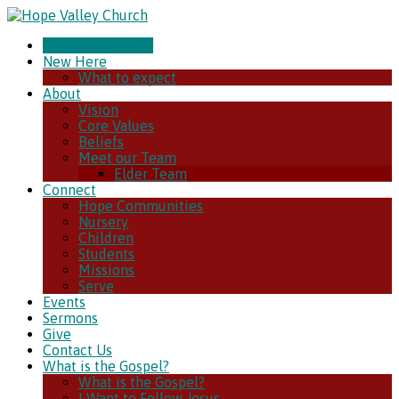
CHURCH ONLINE
New Here
What to expect
About
Vision
Core Values
Beliefs
Meet our Team
Elder Team
Connect
Hope Communities
Nursery
Children
Students
Missions
Serve
Events
Sermons
Give
Contact Us
What is the Gospel?
What is the Gospel?
I Want to Follow Jesus