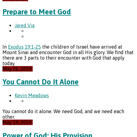
Prepare to Meet God
Jared Via
In
Exodus 19:1-25
the children of Israel have arrived at
Mount Sinai and encounter God in all His glory. We find that
there are 3 parts to their encounter with God that apply
today.
May 26, 2019
You Cannot Do It Alone
Kevin Meadows
You cannot do it alone. We need God, and we need each
other.
May 19, 2019
Power of God: His Provision