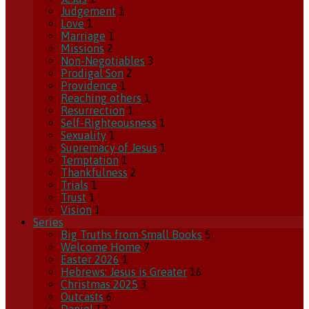
Judgement
1
Love
1
Marriage
1
Missions
2
Non-Negotiables
3
Prodigal Son
2
Providence
1
Reaching others
1
Resurrection
1
Self-Righteousness
1
Sexuality
1
Supremacy of Jesus
1
Temptation
1
Thankfulness
2
Trials
1
Trust
1
Vision
1
Series
Big Truths from Small Books
5
Welcome Home
7
Easter 2026
1
Hebrews: Jesus is Greater
16
Christmas 2025
3
Outcasts
6