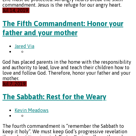
commandment. Jesus is the refuge for our angry heart.
Jul 14, 2019
The Fifth Commandment: Honor your
father and your mother
Jared Via
God has placed parents in the home with the responsibility
and authority to lead, love and teach their children how to
love and follow God. Therefore, honor your father and your
mother.
Jul 7, 2019
The Sabbath: Rest for the Weary
Kevin Meadows
The fourth commandment is “remember the Sabbath to
keep it holy”. We must keep God’s progressive revelation