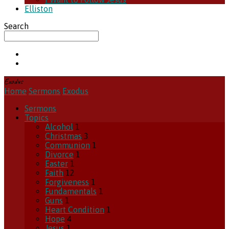
Elliston
Search
Exodus
Home
Sermons
Exodus
Sermons
Topics
Alcohol
1
Christmas
3
Communion
1
Divorce
1
Easter
1
Faith
12
Forgiveness
1
Fundamentals
1
Guns
1
Heart Condition
1
Hope
4
Jesus
1