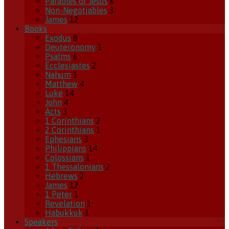
Parables of Jesus
6
Non-Negotiables
3
James
12
Books
Exodus
8
Deuteronomy
1
Psalms
6
Ecclesiastes
2
Nahum
1
Matthew
4
Luke
14
John
4
Acts
3
1 Corinthians
2
2 Corinthians
1
Ephesians
3
Philippians
14
Colossians
1
1 Thessalonians
2
Hebrews
2
James
12
1 Peter
1
Revelation
1
Habukkuk
1
Speakers