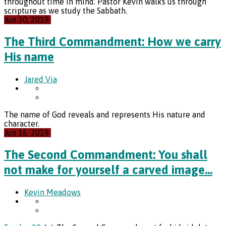
throughout time in mind. Pastor Kevin walks us through
scripture as we study the Sabbath.
Jun 30, 2019
The Third Commandment: How we carry
His name
Jared Via
The name of God reveals and represents His nature and
character.
Jun 16, 2019
The Second Commandment: You shall
not make for yourself a carved image…
Kevin Meadows