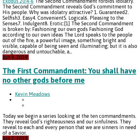
Exodus 20:4-6
The Second Commandment forbids idolatry.
The Second Commandment reveals God’s commitment to
His people. Why was idolatry attractive? 1. Guaranteed2.
Selfish3. Easy4. Convenient5. Logical6. Pleasing to the
Senses7. Indulgent8. Erotic:[1] The Second Commandment
is broken by: Fashioning our own gods Fashioning God
according to our own ideas The Lord speaks to the people
out of the fire, a powerful image, something bright and
visible, capable of being seen and illuminating; but it is also
dangerous and untouchable, a…
Jun 9, 2019
The First Commandment: You shall have
no other gods before me
Kevin Meadows
Today we begin a series looking at the ten commandments.
They reveal God’s righteousness and our sinfulness. They
reveal to each and every person that we are sinners in need
of a Savior.
Jun 2, 2019