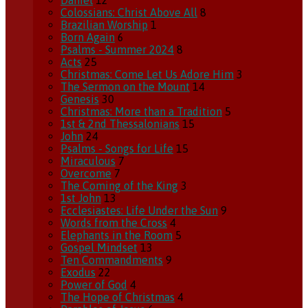
Daniel
12
Colossians: Christ Above All
8
Brazilian Worship
1
Born Again
6
Psalms - Summer 2024
8
Acts
25
Christmas: Come Let Us Adore Him
3
The Sermon on the Mount
14
Genesis
30
Christmas: More than a Tradition
5
1st & 2nd Thessalonians
15
John
24
Psalms - Songs for Life
15
Miraculous
7
Overcome
7
The Coming of the King
3
1st John
13
Ecclesiastes: Life Under the Sun
9
Words from the Cross
4
Elephants in the Room
5
Gospel Mindset
13
Ten Commandments
9
Exodus
22
Power of God
4
The Hope of Christmas
4