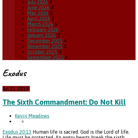
July 2026
4
June 2026
4
May 2026
5
April 2026
3
March 2026
5
February 2026
3
January 2026
3
December 2025
4
November 2025
5
October 2025
4
September 2025
4
Exodus
Jul 21, 2019
The Sixth Commandment: Do Not Kill
Kevin Meadows
Exodus 20:13
Human life is sacred. God is the Lord of life.
Life must be protected. An angry hearts break the sixth