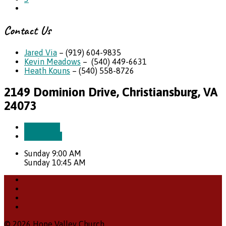
Contact Us
Jared Via
– (919) 604-9835
Kevin Meadows
– (540) 449-6631
Heath Kouns
– (540) 558-8726
2149 Dominion Drive, Christiansburg, VA
24073
More Info
Directions
Sunday 9:00 AM
Sunday 10:45 AM
© 2026 Hope Valley Church.