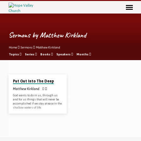
Sermons by Matthew Kirkland
Home
Sermons
Matthew Kirkland
Topics
Series
Books
Speakers
Months
Mar 1
, 2020
Sermons
Put Out Into The Deep
by
Matthew Kirkland
Matthew
God wants to do in us, through us
Kirkland
and for us things that will never be
accomplished if we stay at ease in the
shallow waters of life.