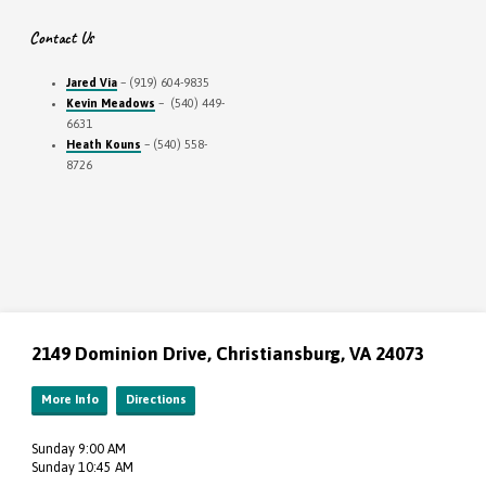
Contact Us
Jared Via
– (919) 604-9835
Kevin Meadows
– (540) 449-
6631
Heath Kouns
– (540) 558-
8726
2149 Dominion Drive, Christiansburg, VA 24073
More Info
Directions
Sunday 9:00 AM
Sunday 10:45 AM