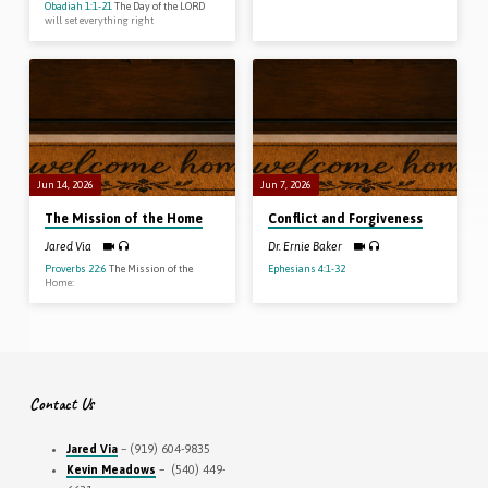
Obadiah 1:1-21
The Day of the LORD
will set everything right
Jun 14, 2026
Jun 7, 2026
The Mission of the Home
Conflict and Forgiveness
Jared Via
Dr. Ernie Baker
Proverbs 22:6
The Mission of the
Ephesians 4:1-32
Home:
Contact Us
Jared Via
– (919) 604-9835
Kevin Meadows
– (540) 449-