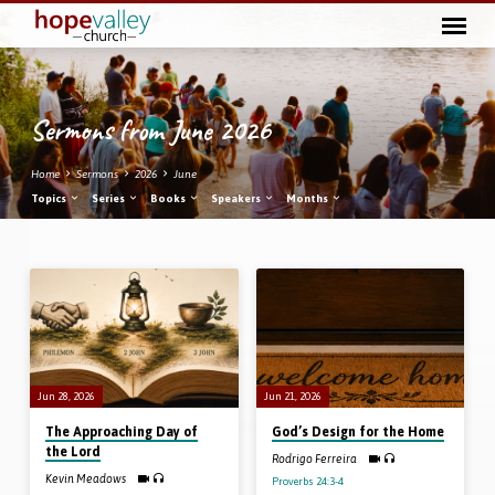
Sermons from June 2026
Home
Sermons
2026
June
Topics
Series
Books
Speakers
Months
Sermons
from
June
2026
Jun 28, 2026
Jun 21, 2026
The Approaching Day of
God’s Design for the Home
the Lord
Rodrigo Ferreira
Kevin Meadows
Proverbs 24:3-4