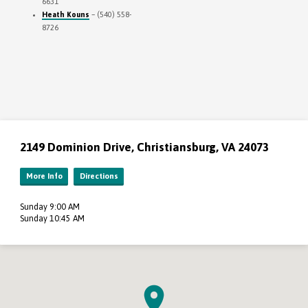
6631
Heath Kouns
– (540) 558-
8726
2149 Dominion Drive, Christiansburg, VA 24073
More Info
Directions
Sunday 9:00 AM
Sunday 10:45 AM