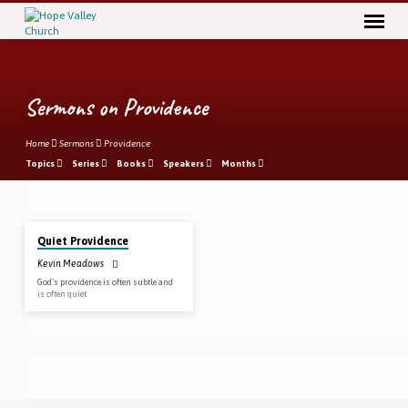
Sermons on Providence
Home
Sermons
Providence
Topics
Series
Books
Speakers
Months
Jan 27, 2019
Sermons
Quiet Providence
on
Kevin Meadows
Providence
God’s providence is often subtle and
is often quiet.