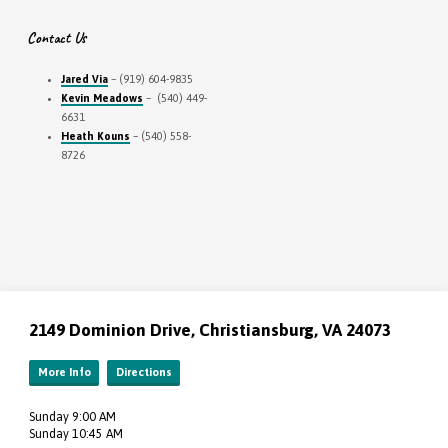
Contact Us
Jared Via
– (919) 604-9835
Kevin Meadows
– (540) 449-
6631
Heath Kouns
– (540) 558-
8726
2149 Dominion Drive, Christiansburg, VA 24073
More Info
Directions
Sunday 9:00 AM
Sunday 10:45 AM