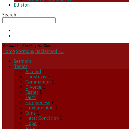
Elliston
Search
Reclaimed – Resetting the Table
Home
Sermons
Reclaimed –…
Sermons
Topics
Alcohol
1
Christmas
3
Communion
1
Divorce
1
Easter
1
Faith
12
Forgiveness
1
Fundamentals
1
Guns
1
Heart Condition
1
Hope
4
Jesus
1