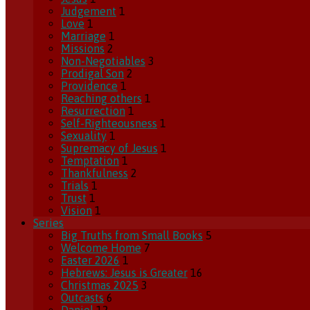
Judgement
1
Love
1
Marriage
1
Missions
2
Non-Negotiables
3
Prodigal Son
2
Providence
1
Reaching others
1
Resurrection
1
Self-Righteousness
1
Sexuality
1
Supremacy of Jesus
1
Temptation
1
Thankfulness
2
Trials
1
Trust
1
Vision
1
Series
Big Truths from Small Books
5
Welcome Home
7
Easter 2026
1
Hebrews: Jesus is Greater
16
Christmas 2025
3
Outcasts
6