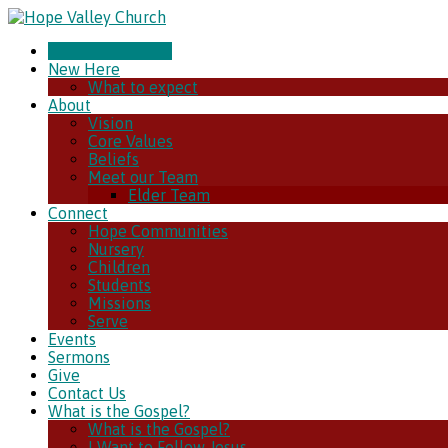
CHURCH ONLINE
New Here
What to expect
About
Vision
Core Values
Beliefs
Meet our Team
Elder Team
Connect
Hope Communities
Nursery
Children
Students
Missions
Serve
Events
Sermons
Give
Contact Us
What is the Gospel?
What is the Gospel?
I Want to Follow Jesus