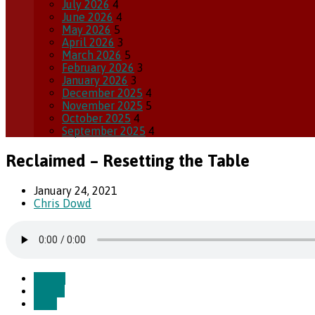
July 2026
4
June 2026
4
May 2026
5
April 2026
3
March 2026
5
February 2026
3
January 2026
3
December 2025
4
November 2025
5
October 2025
4
September 2025
4
Reclaimed – Resetting the Table
January 24, 2021
Chris Dowd
Watch
Listen
Save