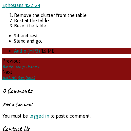
Ephesians 4:22-24
Remove the clutter from the table.
Rest at the table.
Reset the table.
Sit and rest.
Stand and go.
Audio (MP3)
16 MB
Previous
We Are Image Bearers
Next
With All Your Heart
0 Comments
Add a Comment
You must be
logged in
to post a comment.
Contact Us