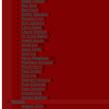
Adam Fithian
1
Ben Bird
1
Ben Fleet
1
Bobby Wacaser
2
Brenda Crim
1
Bret Johnson
1
Chris Dowd
1
Chuck Shelton
1
Dr. Ernie Baker
3
Heath Kouns
18
Jared Via
192
Jesse Furey
1
Josh Via
2
Kevin Meadows
181
Matthew Kirkland
1
Mitch Perry
1
Paul Snider
1
Rick Via
4
Rodrigo Ferreira
5
Ryan Edwards
1
Sean Johnson
1
Smooth Via
1
Steven Bedner
2
Months
August 2026
1