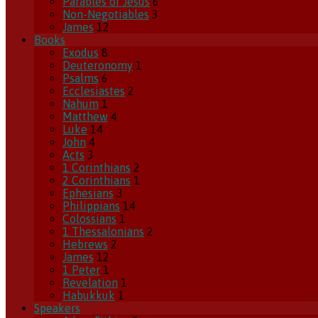
Parables of Jesus
6
Non-Negotiables
3
James
12
Books
Exodus
8
Deuteronomy
1
Psalms
6
Ecclesiastes
2
Nahum
1
Matthew
4
Luke
14
John
4
Acts
3
1 Corinthians
2
2 Corinthians
1
Ephesians
3
Philippians
14
Colossians
1
1 Thessalonians
2
Hebrews
2
James
12
1 Peter
1
Revelation
1
Habukkuk
1
Speakers