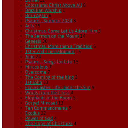
Daniel
12
Colossians: Christ Above All
8
Brazilian Worship
1
Born Again
6
Psalms - Summer 2024
8
Acts
25
Christmas: Come Let Us Adore Him
3
The Sermon on the Mount
14
Genesis
30
Christmas: More than a Tradition
5
1st & 2nd Thessalonians
15
John
24
Psalms - Songs for Life
15
Miraculous
7
Overcome
7
The Coming of the King
3
1st John
13
Ecclesiastes: Life Under the Sun
9
Words from the Cross
4
Elephants in the Room
5
Gospel Mindset
13
Ten Commandments
9
Exodus
22
Power of God
4
The Hope of Christmas
4