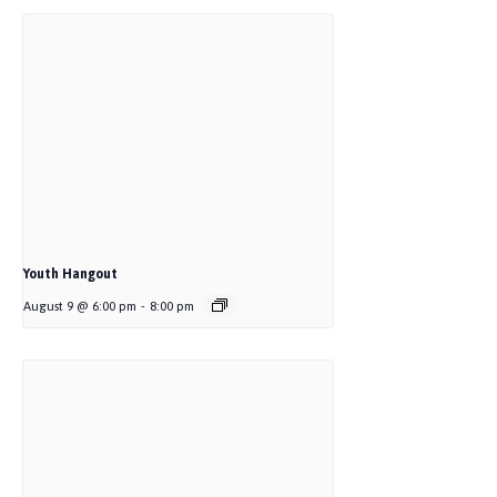
Youth Hangout
August 9 @ 6:00 pm
-
8:00 pm