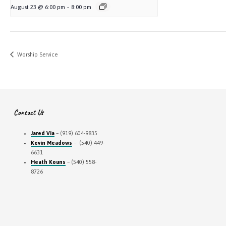
August 23 @ 6:00 pm
-
8:00 pm
Worship Service
Contact Us
Jared Via
– (919) 604-9835
Kevin Meadows
– (540) 449-
6631
Heath Kouns
– (540) 558-
8726