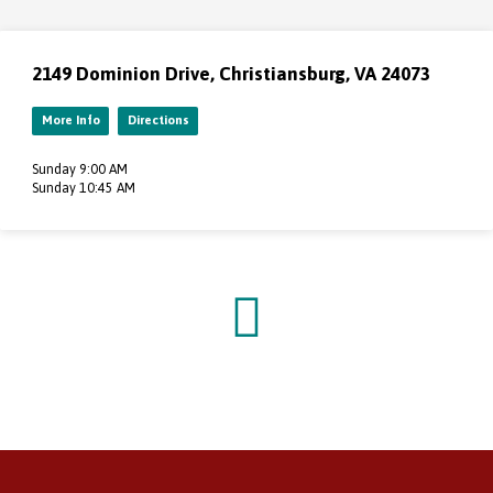
2149 Dominion Drive, Christiansburg, VA 24073
More Info
Directions
Sunday 9:00 AM
Sunday 10:45 AM