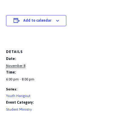
Add to calendar
DETAILS
Date:
November 8
Time:
6:00 pm - 8:00 pm
Series:
Youth Hangout
Event Category:
Student Ministry