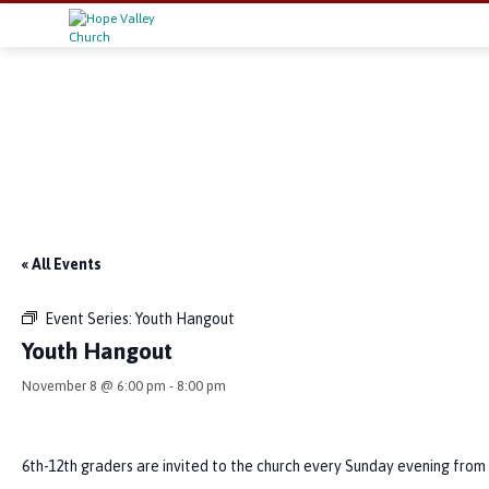
« All Events
Event Series:
Youth Hangout
Youth Hangout
November 8 @ 6:00 pm
-
8:00 pm
6th-12th graders are invited to the church every Sunday evening from 6