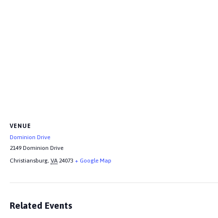
VENUE
Dominion Drive
2149 Dominion Drive
Christiansburg
,
VA
24073
+ Google Map
Related Events