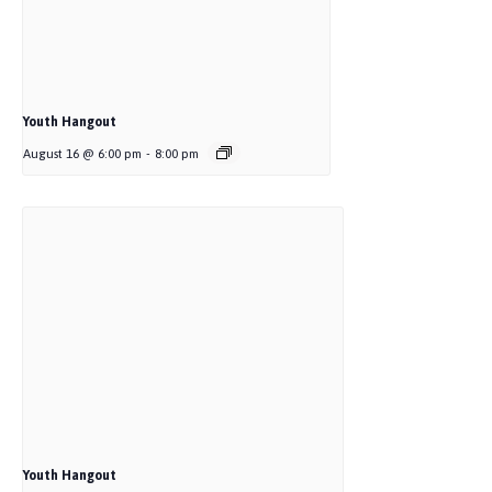
Youth Hangout
August 16 @ 6:00 pm
-
8:00 pm
Youth Hangout