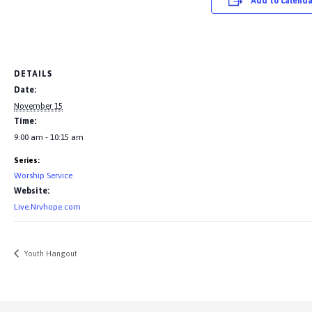
Add to calenda
DETAILS
Date:
November 15
Time:
9:00 am - 10:15 am
Series:
Worship Service
Website:
Live.Nrvhope.com
Youth Hangout