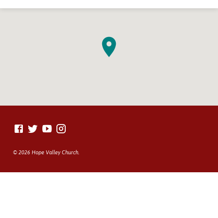
© 2026 Hope Valley Church.