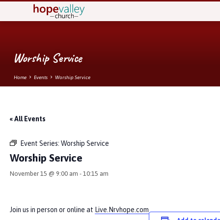
Worship Service
Home
Events
Worship Service
« All Events
Event Series:
Worship Service
Worship Service
November 15 @ 9:00 am
-
10:15 am
Join us in person or online at
Live.Nrvhope.com