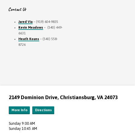
Contact Us
Jared Via
– (919) 604-9835
Kevin Meadows
– (540) 449-
6631
Heath Kouns
– (540) 558-
8726
2149 Dominion Drive, Christiansburg, VA 24073
More Info
Directions
Sunday 9:00 AM
Sunday 10:45 AM