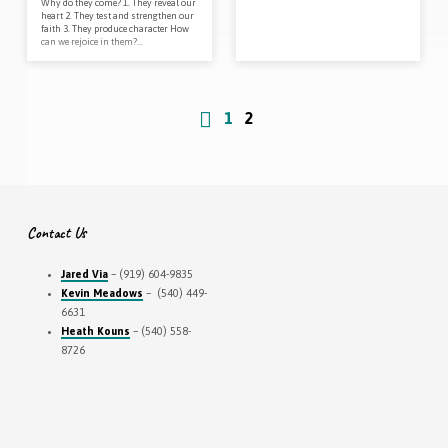
Why do they come? 1. They reveal our
heart 2. They test and strengthen our
faith 3. They produce character How
can we rejoice in them?…
1
2
Contact Us
Jared Via
– (919) 604-9835
Kevin Meadows
– (540) 449-
6631
Heath Kouns
– (540) 558-
8726