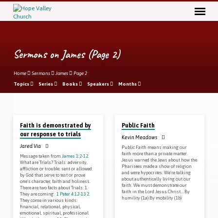
Sermons on James
(Page 2)
Home
Sermons
James
Page 2
Topics
Series
Books
Speakers
Months
May 13, 2018
May 6, 2018
Sermons
Faith is demonstrated by
Public Faith
on
our response to trials
Kevin Meadows
James
Jared Via
Public Faith means making our
(Page
faith more than a private matter.
Message taken from
James 1:2-12
.
Jesus warned the Jews about how the
What are Trials? Trials: adversity,
2)
Pharisees made a show of religion
affliction or trouble: sent or allowed
and were hypocrites. We’re talking
by God that serve to test or prove
about authentically living out our
one’s character, faith and holiness.
faith. We must demonstrate our
There are two facts about Trials: 1.
faith in the Lord Jesus Christ… By
They are coming:
1 Peter 4:12-13
2
.
humility (1a) By mobility (1b)
They come in various kinds:
financial, relational, physical,
emotional, spiritual, professional