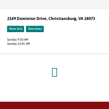
2149 Dominion Drive, Christiansburg, VA 24073
More Info
Directions
Sunday 9:00 AM
Sunday 10:45 AM