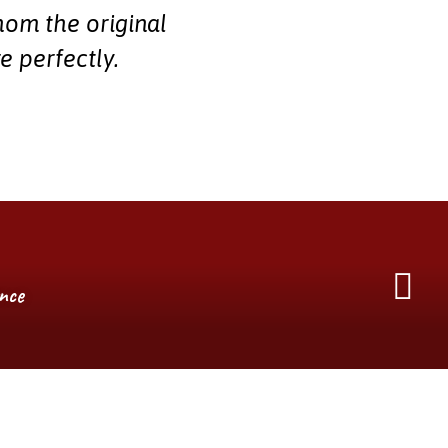
hom the original
e perfectly.
ence