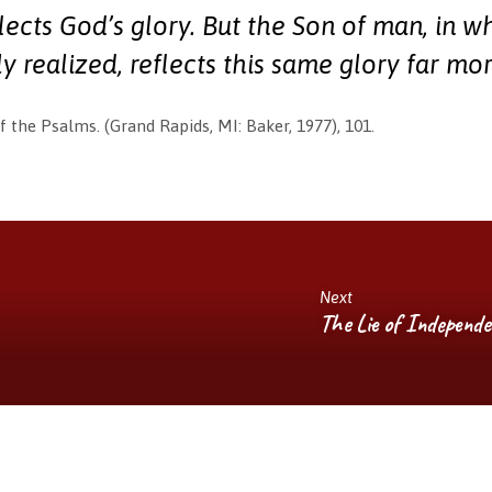
lects God’s glory. But the Son of man, in w
ly realized, reflects this same glory far mor
f the Psalms. (Grand Rapids, MI: Baker, 1977), 101.
Next
The Lie of Independ