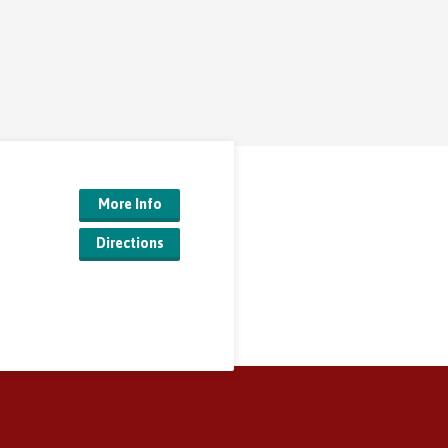
More Info
Directions