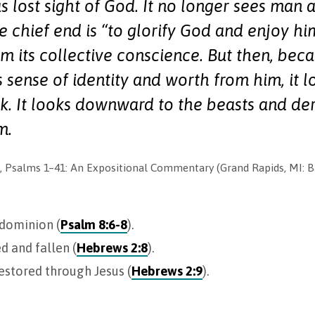
s lost sight of God. It no longer sees man 
 chief end is “to glorify God and enjoy him
m its collective conscience. But then, beca
s sense of identity and worth from him, it l
ok. It looks downward to the beasts and deri
m.
 Psalms 1–41
: An Expositional Commentary (Grand Rapids, MI: Ba
 dominion (
Psalm 8:6-8
).
d and fallen (
Hebrews 2:8
).
estored through Jesus (
Hebrews 2:9
).