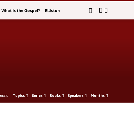
What is the Gospel?
Elliston
mons
Topics
Series
Books
Speakers
Months