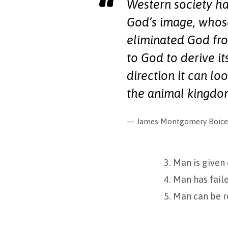
Western society ha
God’s image, whose
eliminated God fro
to God to derive it
direction it can lo
the animal kingdo
James Montgomery Boice,
3. Man is given
4. Man has faile
5. Man can be r