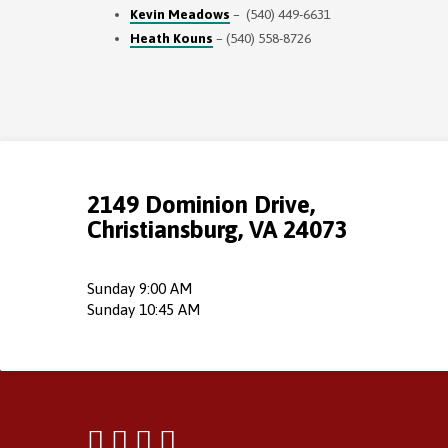
Kevin Meadows
– (540) 449-6631
Heath Kouns
– (540) 558-8726
2149 Dominion Drive,
Christiansburg, VA 24073
Sunday 9:00 AM
Sunday 10:45 AM