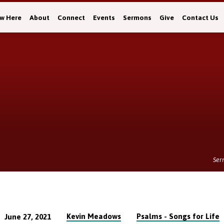
w Here
About
Connect
Events
Sermons
Give
Contact Us
Ser
Kevin Meadows
Psalms - Songs for Life
June 27, 2021