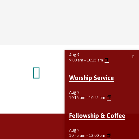
Aug
9
9:00 am
–
10:15 am
Worship Service
Aug
9
10:15 am
–
10:45 am
Fellowship & Coffee
Aug
9
10:45 am
–
12:00 pm