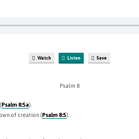
Watch
Listen
Save
Psalm 8
(
Psalm 8:5a
).
rown of creation (
Psalm 8:5
).