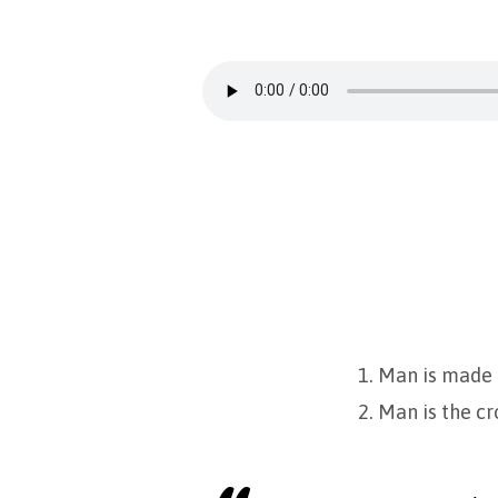
What
is
Man?
1. Man is made 
2. Man is the c