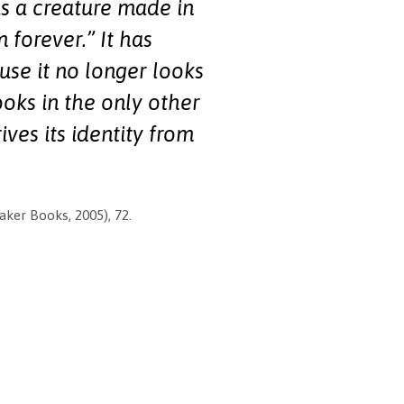
as a creature made in
 forever.” It has
use it no longer looks
ooks in the only other
ves its identity from
ker Books, 2005), 72.