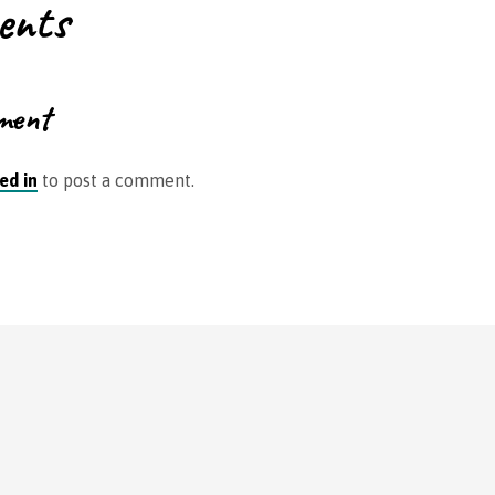
ents
ment
ed in
to post a comment.