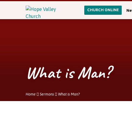
CHURCH ONLINE
Ne
What is Man?
Home
Sermons
What is Man?