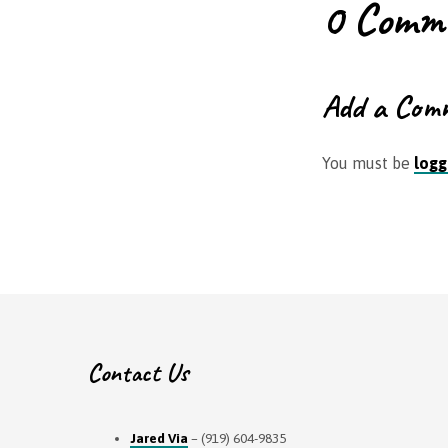
0 Comm
Add a Com
You must be
logg
Contact Us
Jared Via
– (919) 604-9835