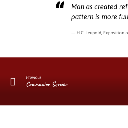
Man as created ref
pattern is more ful
H.C. Leupold, Exposition o
Previous
Communion Service