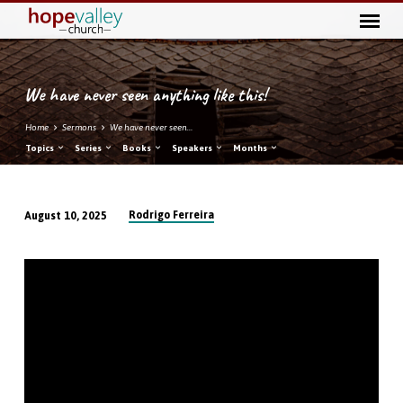
We have never seen anything like this!
Home
Sermons
We have never seen…
Topics
Series
Books
Speakers
Months
Rodrigo Ferreira
August 10, 2025
We
have
never
seen
anything
like
this!