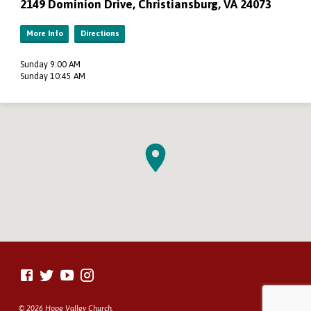
2149 Dominion Drive, Christiansburg, VA 24073
More Info
Directions
Sunday 9:00 AM
Sunday 10:45 AM
© 2026 Hope Valley Church.