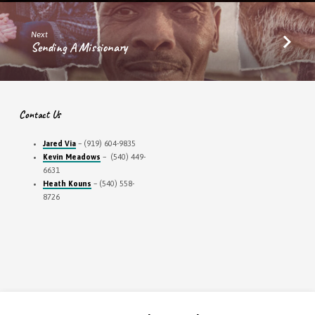
Next
Sending A Missionary
Contact Us
Jared Via
– (919) 604-9835
Kevin Meadows
– (540) 449-
6631
Heath Kouns
– (540) 558-
8726