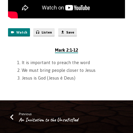
Watch
Listen
Save
Mark 2:1-12
It is important to preach the word
We must bring people closer to Jesus
Jesus is God (Jesus é Deus)
Previous
An Invitation to the Unsatisfied