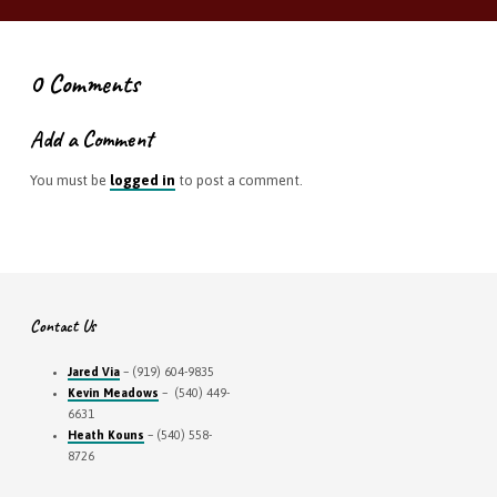
0 Comments
Add a Comment
You must be
logged in
to post a comment.
Contact Us
Jared Via
– (919) 604-9835
Kevin Meadows
– (540) 449-
6631
Heath Kouns
– (540) 558-
8726