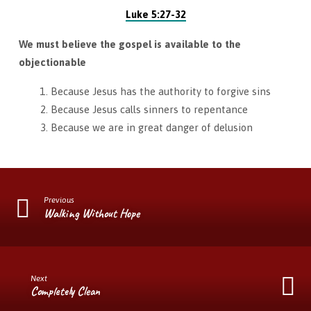
Luke 5:27-32
We must believe the gospel is available to the
objectionable
Because Jesus has the authority to forgive sins
Because Jesus calls sinners to repentance
Because we are in great danger of delusion
Previous
Walking Without Hope
Next
Completely Clean