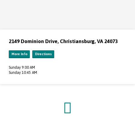
2149 Dominion Drive, Christiansburg, VA 24073
More Info
Directions
Sunday 9:00 AM
Sunday 10:45 AM