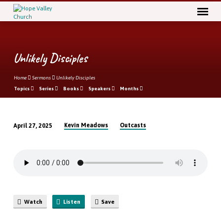
Unlikely Disciples
Home
Sermons
Unlikely Disciples
Topics
Series
Books
Speakers
Months
Kevin Meadows
Outcasts
April 27, 2025
Unlikely
Disciples
Watch
Listen
Save