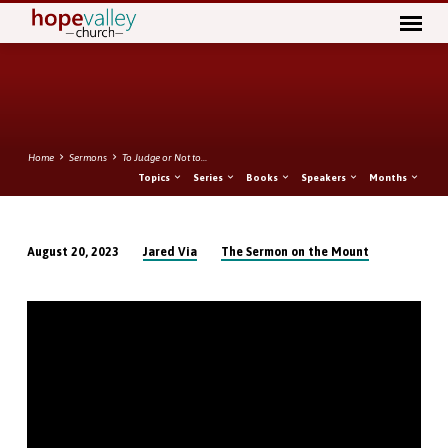
Home
Sermons
To Judge or Not to…
Topics
Series
Books
Speakers
Months
Jared Via
The Sermon on the Mount
August 20, 2023
To
Judge
or
Not
to
Judge