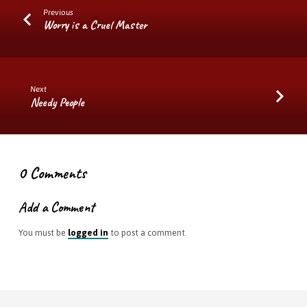
Previous
Worry is a Cruel Master
Next
Needy People
0 Comments
Add a Comment
You must be
logged in
to post a comment.