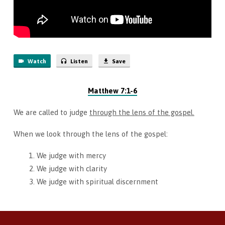
Watch
Listen
Save
Matthew 7:1-6
We are called to judge
through the lens of the gospel.
When we look through the lens of the gospel:
We judge with mercy
We judge with clarity
We judge with spiritual discernment