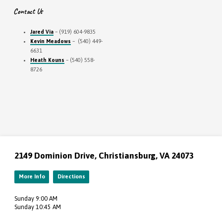
Contact Us
Jared Via
– (919) 604-9835
Kevin Meadows
– (540) 449-
6631
Heath Kouns
– (540) 558-
8726
2149 Dominion Drive, Christiansburg, VA 24073
More Info
Directions
Sunday 9:00 AM
Sunday 10:45 AM