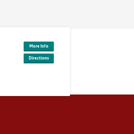
More Info
Directions