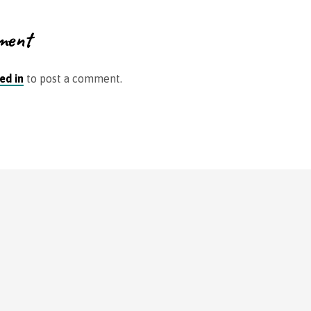
ment
ed in
to post a comment.