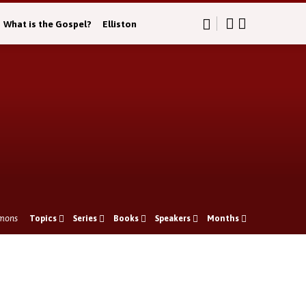
What is the Gospel?
Elliston
mons
Topics
Series
Books
Speakers
Months