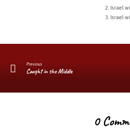
Israel w
Israel w
Previous
Caught in the Middle
0 Comm