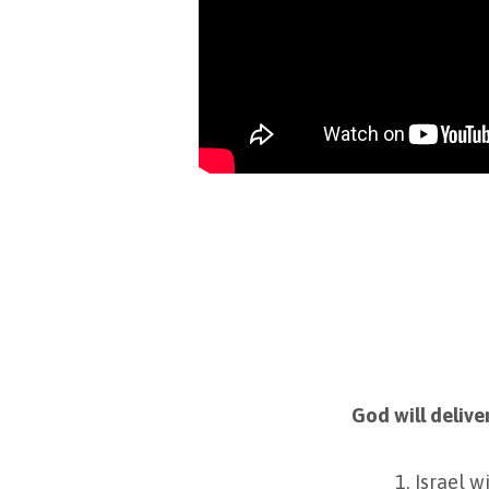
God will delive
Israel w