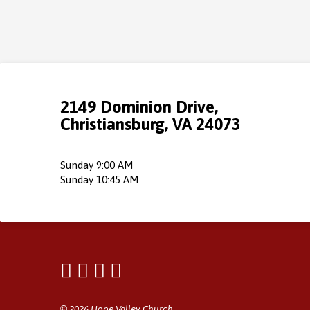
2149 Dominion Drive,
Christiansburg, VA 24073
Sunday 9:00 AM
Sunday 10:45 AM
© 2026 Hope Valley Church.