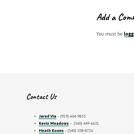
Add a Com
You must be
logg
Contact Us
Jared Via
– (919) 604-9835
Kevin Meadows
– (540) 449-6631
Heath Kouns
– (540) 558-8726