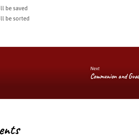
ill be saved
ill be sorted
Next
Communion and Guat
ents