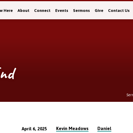
w Here
About
Connect
Events
Sermons
Give
Contact Us
End
Ser
Kevin Meadows
Daniel
April 6, 2025