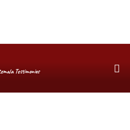
emala Testimonies