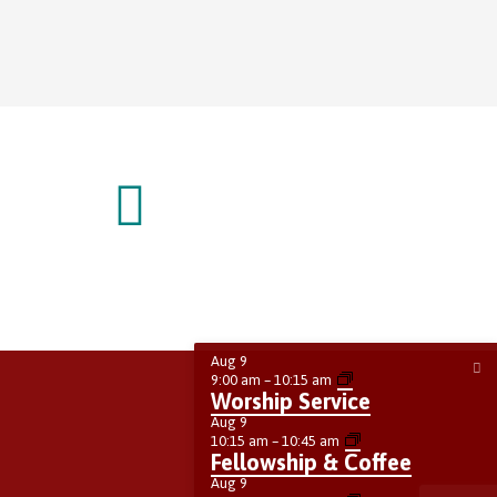
Aug
9
9:00 am
–
10:15 am
Worship Service
Aug
9
10:15 am
–
10:45 am
Fellowship & Coffee
Aug
9