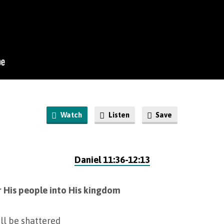
Watch
Listen
Save
Daniel 11:36-12:13
r His people into His kingdom
ill be shattered