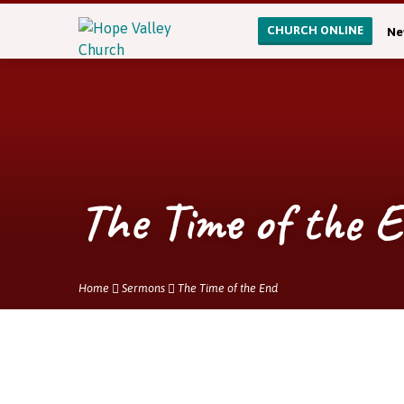
CHURCH ONLINE
Ne
The Time of the 
Home
Sermons
The Time of the End