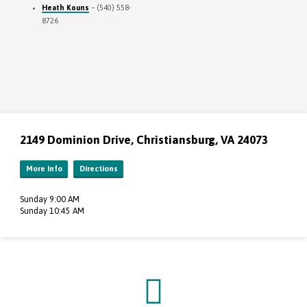
Heath Kouns
– (540) 558-
8726
2149 Dominion Drive, Christiansburg, VA 24073
More Info
Directions
Sunday 9:00 AM
Sunday 10:45 AM