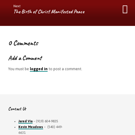
Next
The Birth of Christ Manifested Peace
0 Comments
Add a Comment
You must be
logged in
to post a comment.
Contact Us
Jared Via
– (919) 604-9835
Kevin Meadows
– (540) 449-
6631