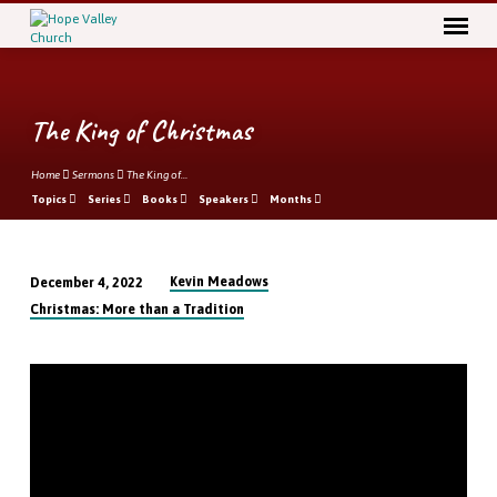
The King of Christmas
Home
Sermons
The King of…
Topics
Series
Books
Speakers
Months
Kevin Meadows
December 4, 2022
The
Christmas: More than a Tradition
King
of
Christmas