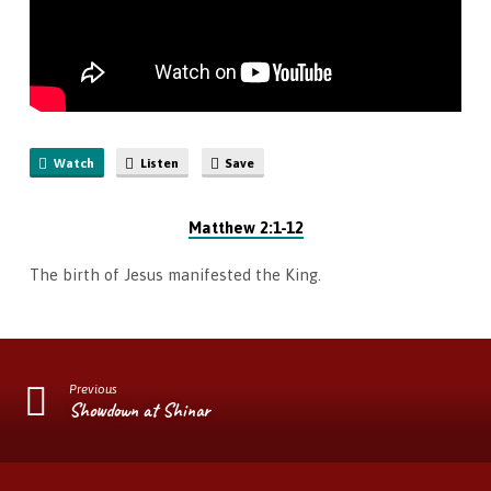
Watch
Listen
Save
Matthew 2:1-12
The birth of Jesus manifested the King.
Previous
Showdown at Shinar