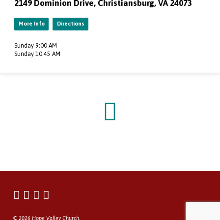
2149 Dominion Drive, Christiansburg, VA 24073
More Info
Directions
Sunday 9:00 AM
Sunday 10:45 AM
© 2026 Hope Valley Church.