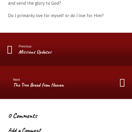
and send the glory to God?
Do I primarily live for myself or do I live for Him?
Previous
Missions Updates
Next
The True Bread from Heaven
0 Comments
Add a Comment