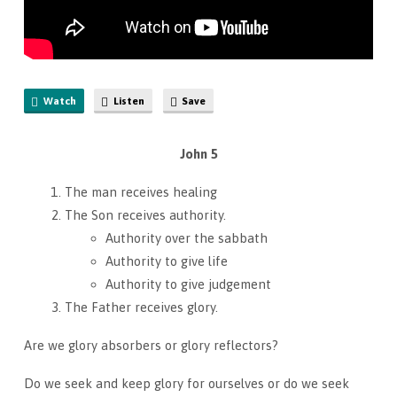
Watch
Listen
Save
John 5
The man receives healing
The Son receives authority.
Authority over the sabbath
Authority to give life
Authority to give judgement
The Father receives glory.
Are we glory absorbers or glory reflectors?
Do we seek and keep glory for ourselves or do we seek