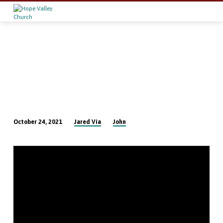
Jared Via
John
October 24, 2021
The
Authority
of
the
Word