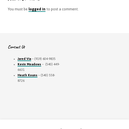
You must be
logged in
to post a comment.
Contact Us
Jared Via
– (919) 604-9835
Kevin Meadows
– (540) 449-
6631
Heath Kouns
– (540) 558-
8726