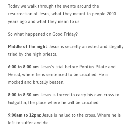
Today we walk through the events around the
resurrection of Jesus, what they meant to people 2000
years ago and what they mean to us.
So what happened on Good Friday?
Middle of the night
: Jesus is secretly arrested and illegally
tried by the high priests.
6:00 to 8:00 am
: Jesus’s trial before Pontius Pilate and
Herod, where he is sentenced to be crucified. He is
mocked and brutally beaten.
8:00 to 8:30 am
: Jesus is forced to carry his own cross to
Golgotha, the place where he will be crucified.
9:00am to 12pm
: Jesus is nailed to the cross. Where he is
left to suffer and die.