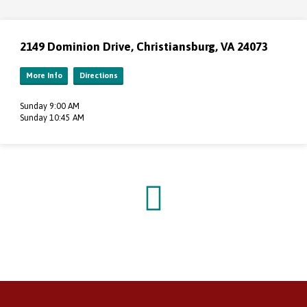
2149 Dominion Drive, Christiansburg, VA 24073
More Info
Directions
Sunday 9:00 AM
Sunday 10:45 AM