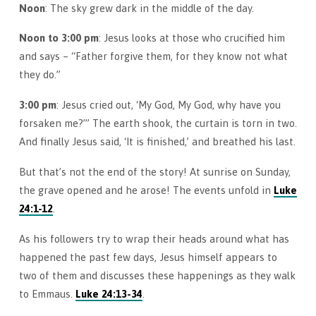
Noon
: The sky grew dark in the middle of the day.
Noon to 3:00 pm
: Jesus looks at those who crucified him
and says – “Father forgive them, for they know not what
they do.”
3:00 pm
: Jesus cried out, ‘My God, My God, why have you
forsaken me?’” The earth shook, the curtain is torn in two.
And finally Jesus said, ‘It is finished,’ and breathed his last.
But that’s not the end of the story! At sunrise on Sunday,
the grave opened and he arose! The events unfold in
Luke
24:1-12
.
As his followers try to wrap their heads around what has
happened the past few days, Jesus himself appears to
two of them and discusses these happenings as they walk
to Emmaus.
Luke 24:13-34
.