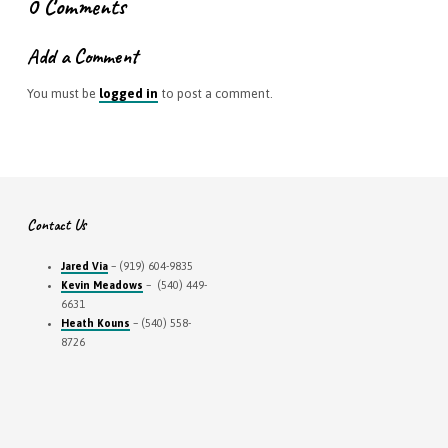
0 Comments
Add a Comment
You must be
logged in
to post a comment.
Contact Us
Jared Via
– (919) 604-9835
Kevin Meadows
– (540) 449-
6631
Heath Kouns
– (540) 558-
8726