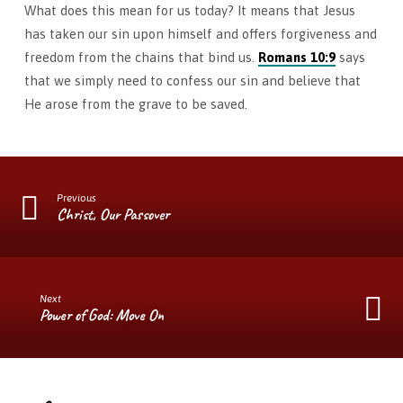
What does this mean for us today? It means that Jesus
has taken our sin upon himself and offers forgiveness and
freedom from the chains that bind us.
Romans 10:9
says
that we simply need to confess our sin and believe that
He arose from the grave to be saved.
Previous
Christ, Our Passover
Next
Power of God: Move On