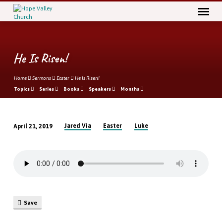
He Is Risen!
Home
Sermons
Easter
He Is Risen!
Topics
Series
Books
Speakers
Months
Jared Via
Easter
Luke
April 21, 2019
He
Is
Risen!
Save