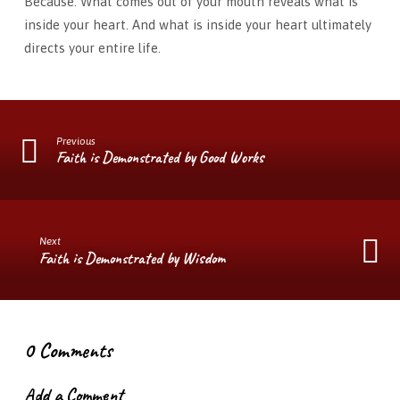
Because: What comes out of your mouth reveals what is
inside your heart. And what is inside your heart ultimately
directs your entire life.
Previous
Faith is Demonstrated by Good Works
Next
Faith is Demonstrated by Wisdom
0 Comments
Add a Comment