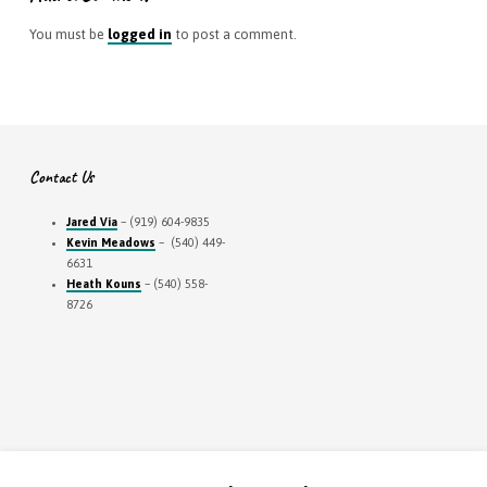
You must be
logged in
to post a comment.
Contact Us
Jared Via
– (919) 604-9835
Kevin Meadows
– (540) 449-
6631
Heath Kouns
– (540) 558-
8726