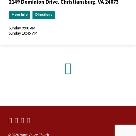
2149 Dominion Drive, Christiansburg, VA 24073
More Info
Directions
Sunday 9:00 AM
Sunday 10:45 AM
© 2026 Hope Valley Church.