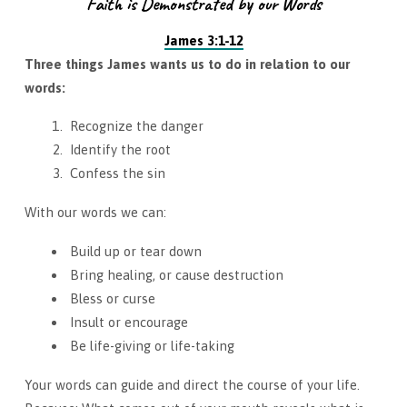
Faith is Demonstrated by our Words
James 3:1-12
Three things James wants us to do in relation to our
words:
Recognize the danger
Identify the root
Confess the sin
With our words we can:
Build up or tear down
Bring healing, or cause destruction
Bless or curse
Insult or encourage
Be life-giving or life-taking
Your words can guide and direct the course of your life.