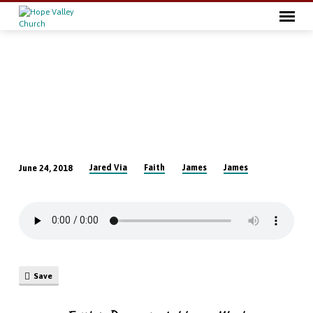
Jared Via
Faith
James
James
June 24, 2018
Faith
is
Demonstrated
by
our
Words
Save