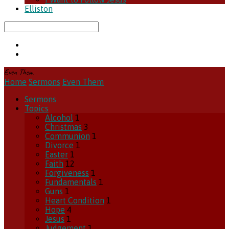
Elliston
Search
Even Them
Home
Sermons
Even Them
Sermons
Topics
Alcohol
1
Christmas
3
Communion
1
Divorce
1
Easter
1
Faith
12
Forgiveness
1
Fundamentals
1
Guns
1
Heart Condition
1
Hope
4
Jesus
1
Judgement
1