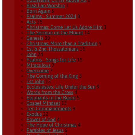
Colossians: Christ Above All
8
Brazilian Worship
1
Born Again
6
Psalms - Summer 2024
8
Acts
25
Christmas: Come Let Us Adore Him
3
The Sermon on the Mount
14
Genesis
30
Christmas: More than a Tradition
5
1st & 2nd Thessalonians
15
John
24
Psalms - Songs for Life
15
Miraculous
7
Overcome
7
The Coming of the King
3
1st John
13
Ecclesiastes: Life Under the Sun
9
Words from the Cross
4
Elephants in the Room
5
Gospel Mindset
13
Ten Commandments
9
Exodus
22
Power of God
4
The Hope of Christmas
4
Parables of Jesus
6