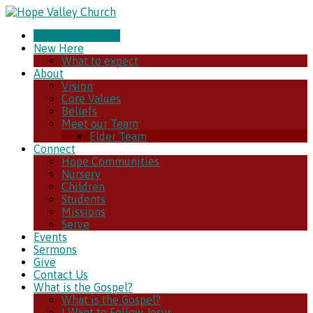
CHURCH ONLINE
New Here
What to expect
About
Vision
Core Values
Beliefs
Meet our Team
Elder Team
Connect
Hope Communities
Nursery
Children
Students
Missions
Serve
Events
Sermons
Give
Contact Us
What is the Gospel?
What is the Gospel?
I Want to Follow Jesus