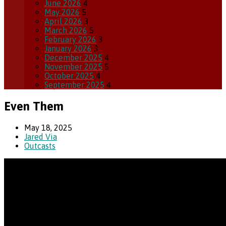
June 2026
4
May 2026
5
April 2026
3
March 2026
5
February 2026
3
January 2026
3
December 2025
4
November 2025
5
October 2025
4
September 2025
4
Even Them
May 18, 2025
Jared Via
Outcasts