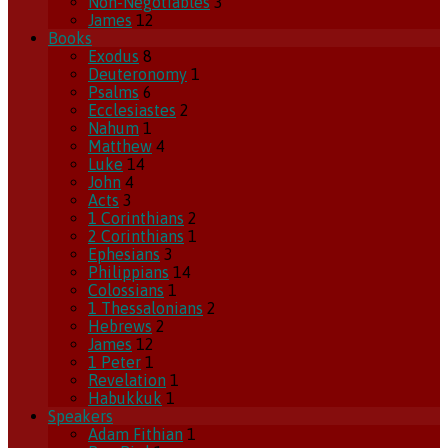
Non-Negotiables
3
James
12
Books
Exodus
8
Deuteronomy
1
Psalms
6
Ecclesiastes
2
Nahum
1
Matthew
4
Luke
14
John
4
Acts
3
1 Corinthians
2
2 Corinthians
1
Ephesians
3
Philippians
14
Colossians
1
1 Thessalonians
2
Hebrews
2
James
12
1 Peter
1
Revelation
1
Habukkuk
1
Speakers
Adam Fithian
1