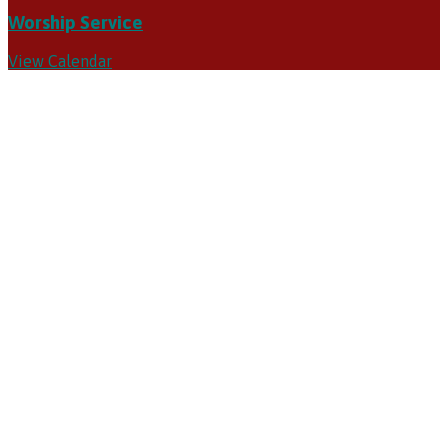
Worship Service
View Calendar