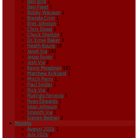
Ben Bird
1
Ben Fleet
1
Bobby Wacaser
2
Brenda Crim
1
Bret Johnson
1
Chris Dowd
1
Chuck Shelton
1
Dr. Ernie Baker
3
Heath Kouns
18
Jared Via
192
Jesse Furey
1
Josh Via
2
Kevin Meadows
181
Matthew Kirkland
1
Mitch Perry
1
Paul Snider
1
Rick Via
4
Rodrigo Ferreira
5
Ryan Edwards
1
Sean Johnson
1
Smooth Via
1
Steven Bedner
2
Months
August 2026
1
July 2026
4