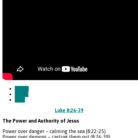
Watch
Listen
Save
Luke 8:26-39
The Power and Authority of Jesus
Power over danger – calming the sea (8:22-25)
Power over demons – casting them out (8:26-39)