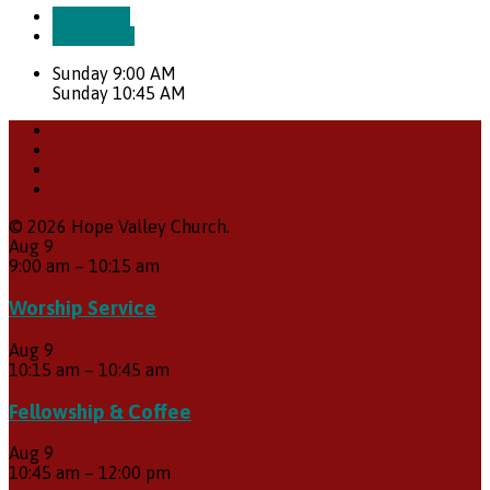
More Info
Directions
Sunday 9:00 AM
Sunday 10:45 AM
© 2026 Hope Valley Church.
Aug
9
9:00 am
–
10:15 am
Worship Service
Aug
9
10:15 am
–
10:45 am
Fellowship & Coffee
Aug
9
10:45 am
–
12:00 pm