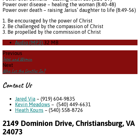
Power over disease – healing the woman (8:40-48)
Power over death – raising Jarius’ daughter to life (8:49-56)
1. Be encouraged by the power of Christ
2. Be challenged by the compassion of Christ
3. Be propelled by the commission of Christ
Audio (MP3)
32 MB
Previous
Jesus and Women
Next
Who Let the Gentiles In?
Contact Us
Jared Via
– (919) 604-9835
Kevin Meadows
– (540) 449-6631
Heath Kouns
– (540) 558-8726
2149 Dominion Drive, Christiansburg, VA
24073