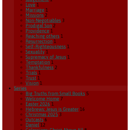
Love
1
Marriage
1
Missions
2
Non-Negotiables
3
Prodigal Son
2
Providence
1
Reaching others
1
Resurrection
1
Self-Righteousness
1
Sexuality
1
Supremacy of Jesus
1
Temptation
1
Thankfulness
2
Trials
1
Trust
1
Vision
1
Series
Big Truths from Small Books
5
Welcome Home
7
Easter 2026
1
Hebrews: Jesus is Greater
16
Christmas 2025
3
Outcasts
6
Daniel
12