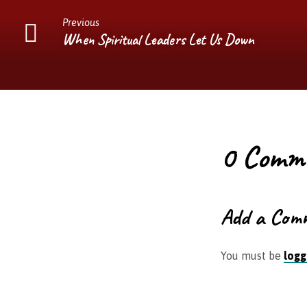
Previous
When Spiritual Leaders Let Us Down
0 Comm
Add a Com
You must be
logg