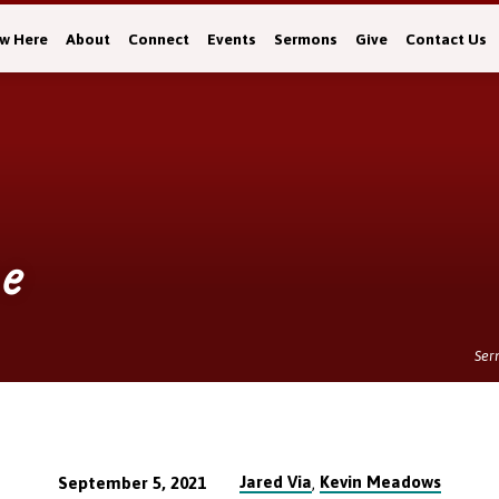
w Here
About
Connect
Events
Sermons
Give
Contact Us
e
Ser
Jared Via
Kevin Meadows
September 5, 2021
,