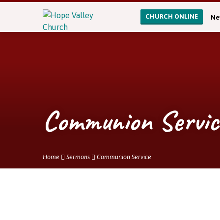
CHURCH ONLINE
Ne
Communion Servic
Home
Sermons
Communion Service