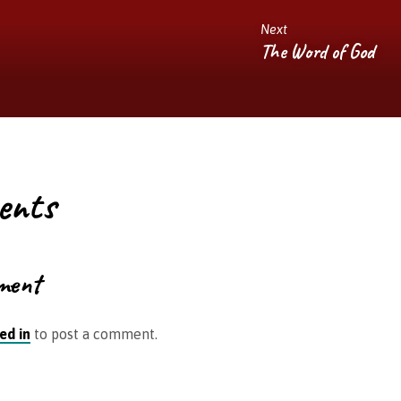
Next
The Word of God
ents
ment
ed in
to post a comment.