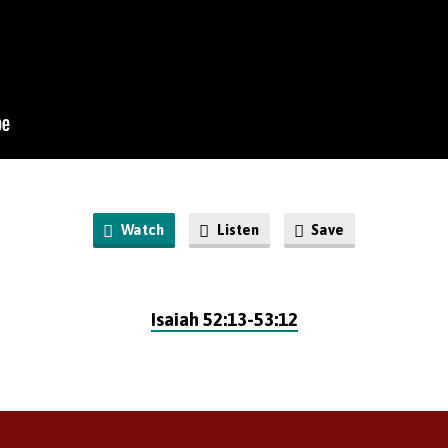
Watch
Listen
Save
Isaiah 52:13-53:12