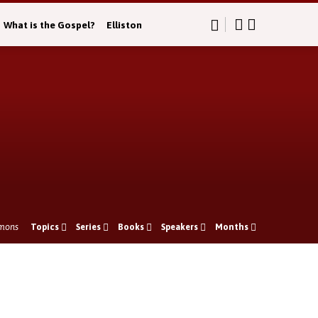
What is the Gospel?
Elliston
mons
Topics
Series
Books
Speakers
Months