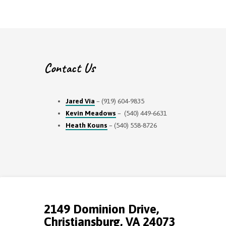
Contact Us
Jared Via
– (919) 604-9835
Kevin Meadows
– (540) 449-6631
Heath Kouns
– (540) 558-8726
2149 Dominion Drive,
Christiansburg, VA 24073