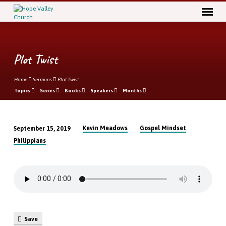
Plot Twist
Home
Sermons
Plot Twist
Topics
Series
Books
Speakers
Months
Kevin Meadows
Gospel Mindset
September 15, 2019
Plot
Philippians
Twist
Save