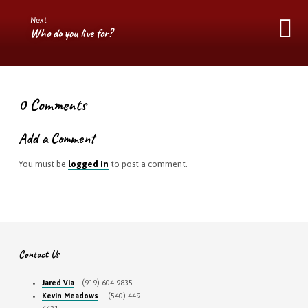
Next
Who do you live for?
0 Comments
Add a Comment
You must be
logged in
to post a comment.
Contact Us
Jared Via
– (919) 604-9835
Kevin Meadows
– (540) 449-