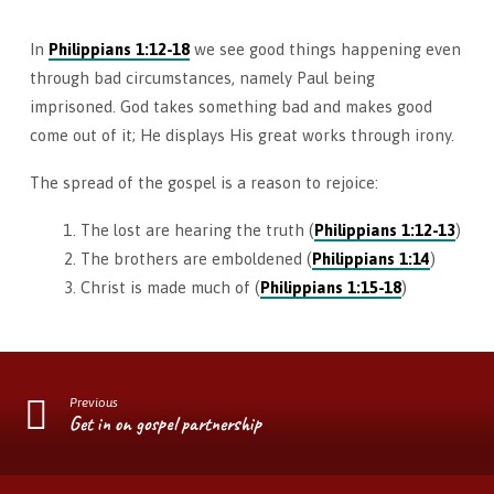
In
Philippians 1:12-18
we see good things happening even
through bad circumstances, namely Paul being
imprisoned. God takes something bad and makes good
come out of it; He displays His great works through irony.
The spread of the gospel is a reason to rejoice:
The lost are hearing the truth (
Philippians 1:12-13
)
The brothers are emboldened (
Philippians 1:14
)
Christ is made much of (
Philippians 1:15-18
)
Previous
Get in on gospel partnership