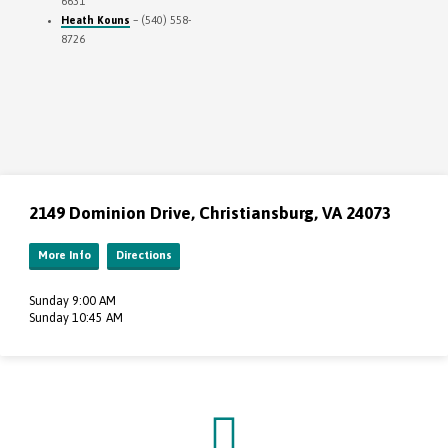
6631
Heath Kouns
– (540) 558-
8726
2149 Dominion Drive, Christiansburg, VA 24073
More Info
Directions
Sunday 9:00 AM
Sunday 10:45 AM