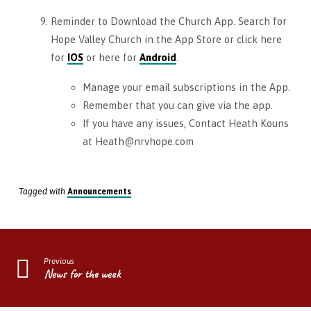
Reminder to Download the Church App. Search for
Hope Valley Church in the App Store or click here
for
IOS
or here for
Android
.
Manage your email subscriptions in the App.
Remember that you can give via the app.
If you have any issues, Contact Heath Kouns
at Heath@nrvhope.com
Tagged with
Announcements
Previous
News for the week