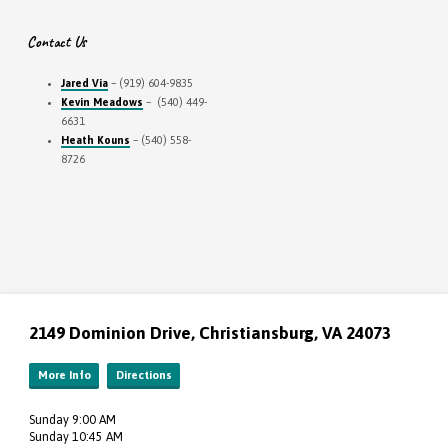
Contact Us
Jared Via
– (919) 604-9835
Kevin Meadows
– (540) 449-
6631
Heath Kouns
– (540) 558-
8726
2149 Dominion Drive, Christiansburg, VA 24073
More Info
Directions
Sunday 9:00 AM
Sunday 10:45 AM