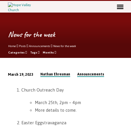
News for the week
Home
Posts
Announcements
News for the week
Categories
Tags
Months
Nathan Ehresman
Announcements
March 19, 2023
News
for
Church Outreach Day
the
week
March 25th, 2pm – 4pm
More details to come.
Easter Eggstravaganza