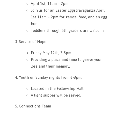
April 1st, 11am – 2pm.
Join us for an Easter Eggstravaganza April
1st 11am – 2pm for games, food, and an egg
hunt.
Toddlers through 5th graders are welcome.
Service of Hope
Friday May 12th, 7-8pm
Providing a place and time to grieve your
loss and their memory.
Youth on Sunday nights from 6-8pm.
Located in the Fellowship Hall.
A light supper will be served.
Connections Team