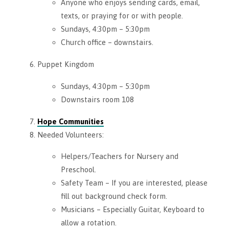
Anyone who enjoys sending cards, email,
texts, or praying for or with people.
Sundays, 4:30pm – 5:30pm
Church office – downstairs.
Puppet Kingdom
Sundays, 4:30pm – 5:30pm
Downstairs room 108
Hope Communities
Needed Volunteers:
Helpers/Teachers for Nursery and
Preschool.
Safety Team – If you are interested, please
fill out background check form.
Musicians – Especially Guitar, Keyboard to
allow a rotation.