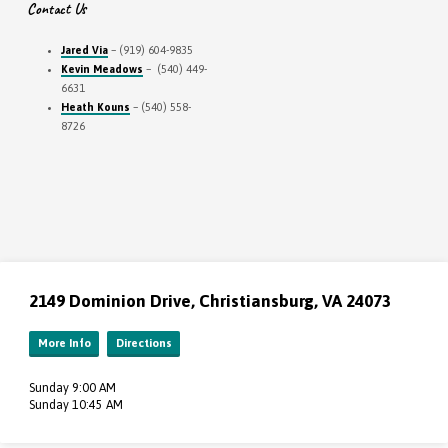
Contact Us
Jared Via
– (919) 604-9835
Kevin Meadows
– (540) 449-
6631
Heath Kouns
– (540) 558-
8726
2149 Dominion Drive, Christiansburg, VA 24073
More Info
Directions
Sunday 9:00 AM
Sunday 10:45 AM