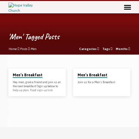
'Men' Tagged Posts
Home
Posts
Men
Categories
Tags
Months
'Men'
Men’s Breakfast
Men’s Breakfast
Tagged
Hey men, grab a friend and join us at
Join us for a Men’s Breakfast
Posts
the next breakfast! Sign up below to
help up plan. Food sign up link