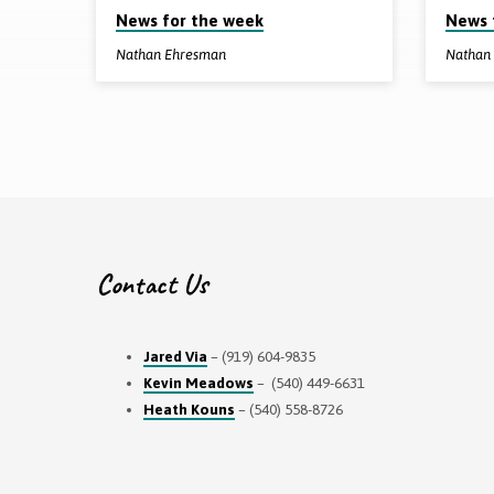
News for the week
News 
from
Nathan Ehresman
Nathan
December
2022
Contact Us
Jared Via
– (919) 604-9835
Kevin Meadows
– (540) 449-6631
Heath Kouns
– (540) 558-8726