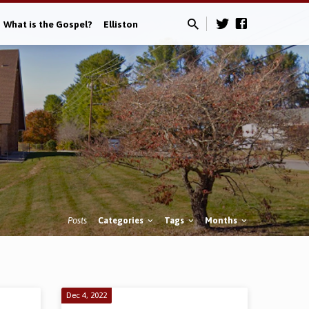
What is the Gospel?
Elliston
Posts
Categories
Tags
Months
Dec 4, 2022