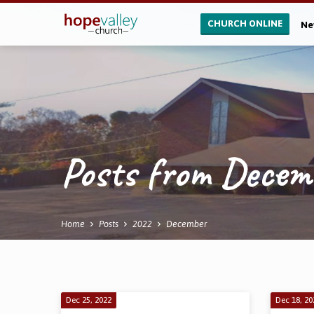
CHURCH ONLINE
Ne
Posts from Dece
Home
Posts
2022
December
Posts
Dec 25, 2022
Dec 18, 20