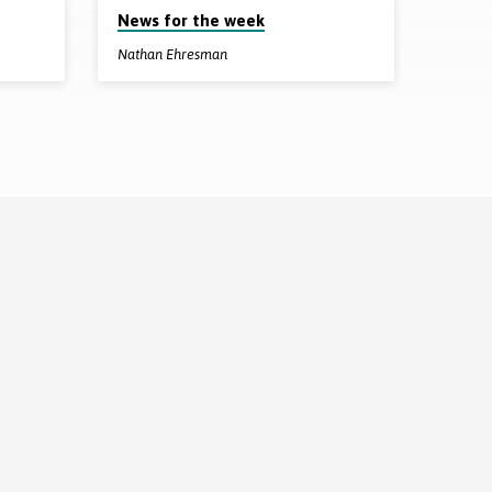
News for the week
Nathan Ehresman