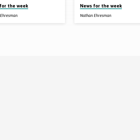
for the week
News for the week
 Ehresman
Nathan Ehresman