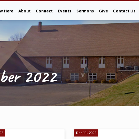
w Here
About
Connect
Events
Sermons
Give
Contact Us
mber 2022
22
Dec 11, 2022