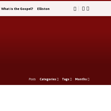
What is the Gospel?
Elliston
Posts
Categories
Tags
Months