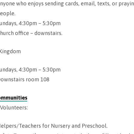
nyone who enjoys sending cards, email, texts, or prayin
eople.
undays, 4:30pm – 5:30pm
hurch office – downstairs.
 Kingdom
undays, 4:30pm – 5:30pm
ownstairs room 108
ommunities
Volunteers:
elpers/Teachers for Nursery and Preschool.