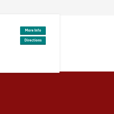
More Info
Directions