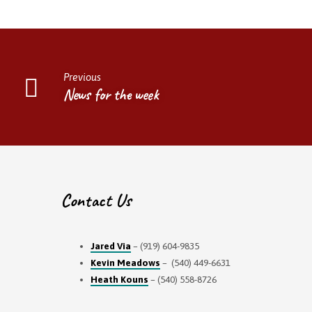
Previous
News for the week
Contact Us
Jared Via
– (919) 604-9835
Kevin Meadows
– (540) 449-6631
Heath Kouns
– (540) 558-8726