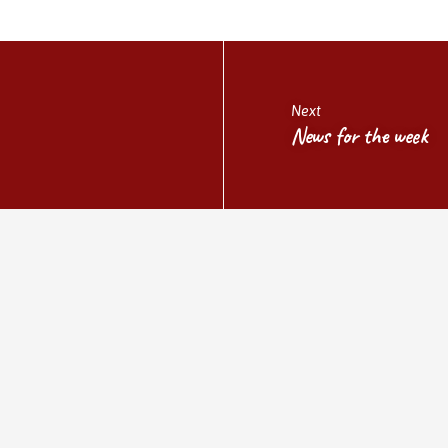
Next
News for the week