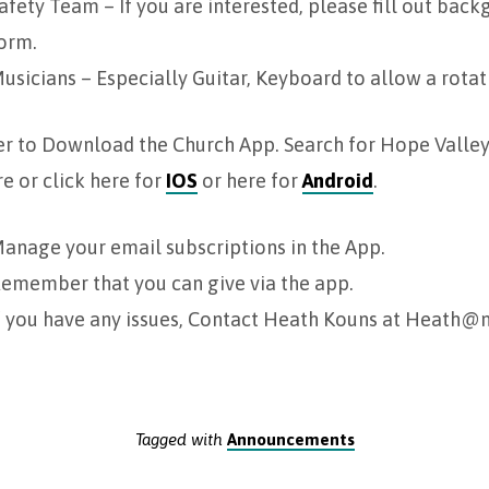
afety Team – If you are interested, please fill out bac
orm.
usicians – Especially Guitar, Keyboard to allow a rotat
r to Download the Church App. Search for Hope Valley 
e or click here for
IOS
or here for
Android
.
anage your email subscriptions in the App.
emember that you can give via the app.
f you have any issues, Contact Heath Kouns at Heath
Tagged with
Announcements