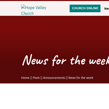
CHURCH ONLINE
Ne
News for the wee
Home
Posts
Announcements
News for the week