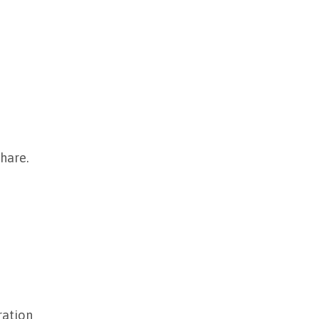
hare.
ration