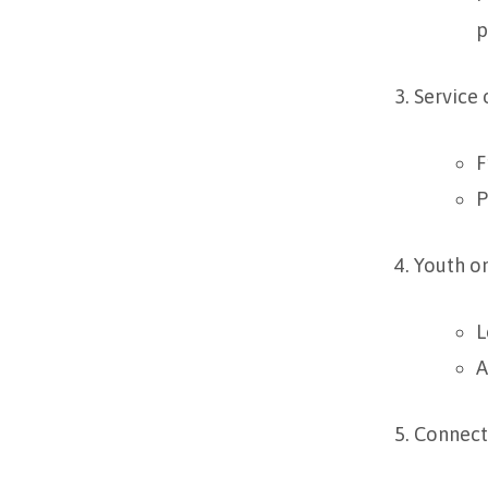
p
Service
F
P
Youth o
L
A
Connect