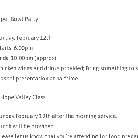
uper Bowl Party
unday, February 12th
tarts: 6:00pm
nds: 10:00pm (approx)
hicken wings and drinks provided; Bring something to s
ospel presentation at halftime.
 Hope Valley Class
unday February 19th after the morning service.
unch will be provided.
lease let us know that you’re attending for food prepa