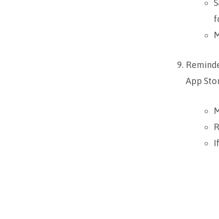
S
f
M
Reminde
App Stor
M
R
I