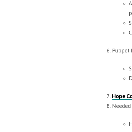
A
p
S
C
Puppet
S
D
Hope C
Needed 
H