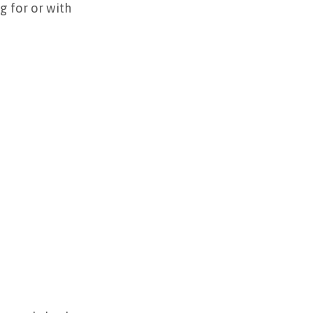
g for or with