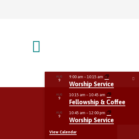
9:00 am
–
10:15 am
AUG
9
Worship Service
10:15 am
–
10:45 am
AUG
9
Fellowship & Coffee
10:45 am
–
12:00 pm
AUG
9
Worship Service
View Calendar