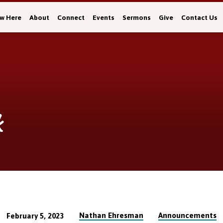
w Here
About
Connect
Events
Sermons
Give
Contact Us
k
Nathan Ehresman
Announcements
February 5, 2023