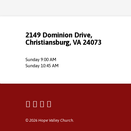
2149 Dominion Drive,
Christiansburg, VA 24073
Sunday 9:00 AM
Sunday 10:45 AM
© 2026 Hope Valley Church.