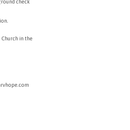
kground check
ion.
Church in the
@nrvhope.com