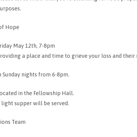
urposes.
 of Hope
riday May 12th, 7-8pm
roviding a place and time to grieve your loss and thei
n Sunday nights from 6-8pm.
ocated in the Fellowship Hall.
 light supper will be served.
ions Team