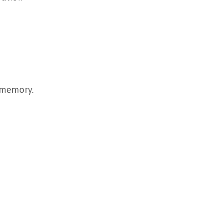
r memory.