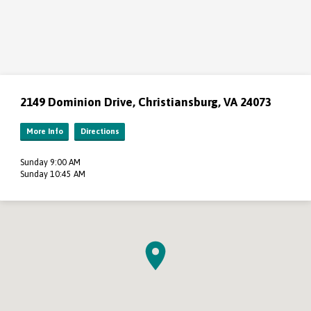
2149 Dominion Drive, Christiansburg, VA 24073
More Info
Directions
Sunday 9:00 AM
Sunday 10:45 AM