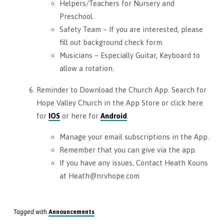
Helpers/Teachers for Nursery and
Preschool.
Safety Team – If you are interested, please
fill out background check form.
Musicians – Especially Guitar, Keyboard to
allow a rotation.
Reminder to Download the Church App. Search for
Hope Valley Church in the App Store or click here
for
IOS
or here for
Android
.
Manage your email subscriptions in the App.
Remember that you can give via the app.
If you have any issues, Contact Heath Kouns
at Heath@nrvhope.com
Tagged with
Announcements