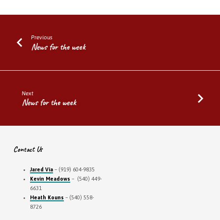
Previous
News for the week
Next
News for the week
Contact Us
Jared Via
– (919) 604-9835
Kevin Meadows
– (540) 449-
6631
Heath Kouns
– (540) 558-
8726