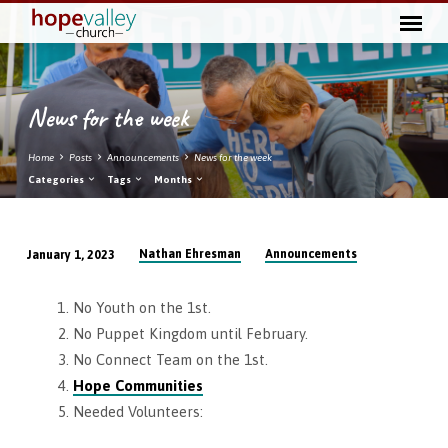
News for the week
Home
Posts
Announcements
News for the week
Categories
Tags
Months
Nathan Ehresman
Announcements
January 1, 2023
News
for
No Youth on the 1st.
the
No Puppet Kingdom until February.
week
No Connect Team on the 1st.
Hope Communities
Needed Volunteers: