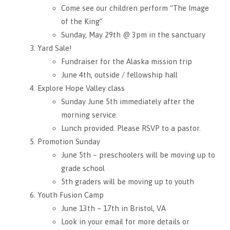
Come see our children perform “The Image
of the King”
Sunday, May 29th @ 3pm in the sanctuary
Yard Sale!
Fundraiser for the Alaska mission trip
June 4th, outside / fellowship hall
Explore Hope Valley class
Sunday June 5th immediately after the
morning service.
Lunch provided. Please RSVP to a pastor.
Promotion Sunday
June 5th – preschoolers will be moving up to
grade school
5th graders will be moving up to youth
Youth Fusion Camp
June 13th – 17th in Bristol, VA
Look in your email for more details or