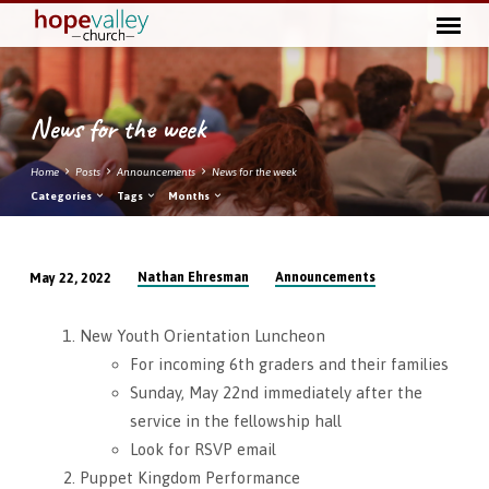
News for the week
Home
Posts
Announcements
News for the week
Categories
Tags
Months
Nathan Ehresman
Announcements
May 22, 2022
News
for
New Youth Orientation Luncheon
the
For incoming 6th graders and their families
week
Sunday, May 22nd immediately after the
service in the fellowship hall
Look for RSVP email
Puppet Kingdom Performance