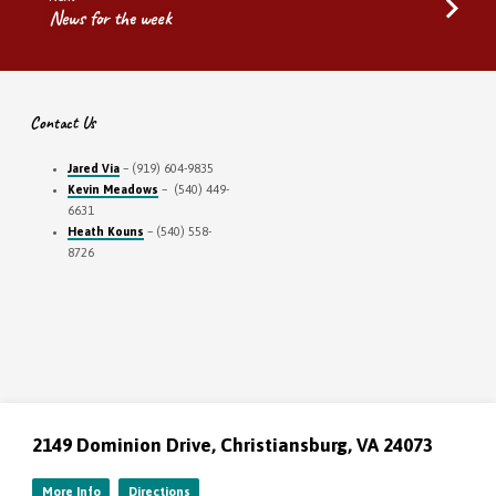
News for the week
Contact Us
Jared Via
– (919) 604-9835
Kevin Meadows
– (540) 449-
6631
Heath Kouns
– (540) 558-
8726
2149 Dominion Drive, Christiansburg, VA 24073
More Info
Directions