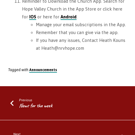
Reminder to Download the Church App. Search for
Hope Valley Church in the App Store or click here
for
IOS
or here for
Android
.
Manage your email subscriptions in the App.
Remember that you can give via the app.
If you have any issues, Contact Heath Kouns
at Heath@nrvhope.com
Tagged with
Announcements
Previous
News for the week
Next