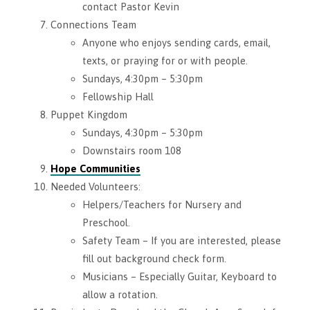
contact Pastor Kevin
Connections Team
Anyone who enjoys sending cards, email,
texts, or praying for or with people.
Sundays, 4:30pm – 5:30pm
Fellowship Hall
Puppet Kingdom
Sundays, 4:30pm – 5:30pm
Downstairs room 108
Hope Communities
Needed Volunteers:
Helpers/Teachers for Nursery and
Preschool.
Safety Team – If you are interested, please
fill out background check form.
Musicians – Especially Guitar, Keyboard to
allow a rotation.