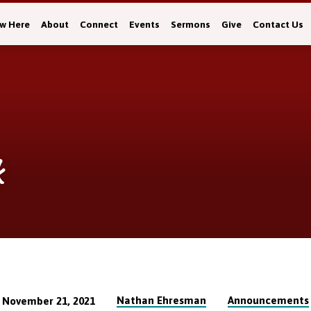
w Here
About
Connect
Events
Sermons
Give
Contact Us
k
Nathan Ehresman
Announcements
November 21, 2021