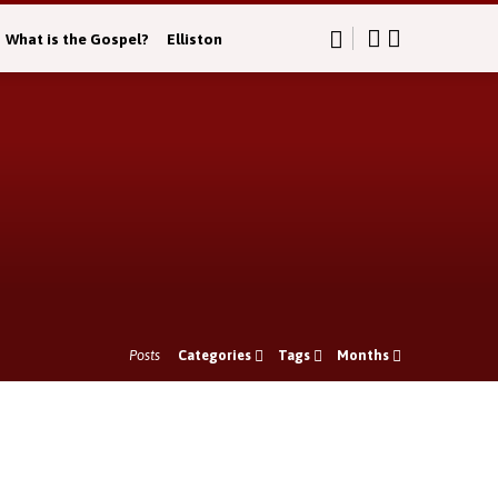
What is the Gospel?
Elliston
Posts
Categories
Tags
Months