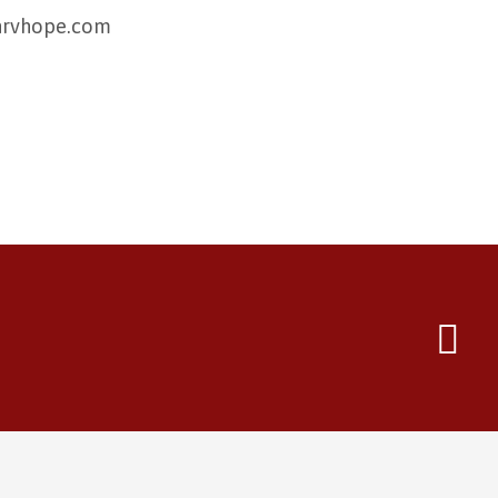
@nrvhope.com