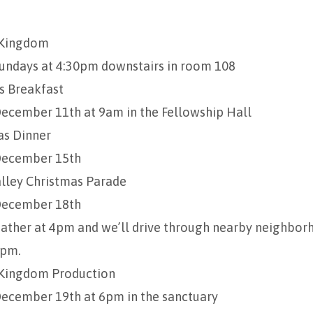
 Kingdom
undays at 4:30pm downstairs in room 108
 Breakfast
ecember 11th at 9am in the Fellowship Hall
as Dinner
ecember 15th
lley Christmas Parade
ecember 18th
ather at 4pm and we’ll drive through nearby neighbo
pm.
Kingdom Production
ecember 19th at 6pm in the sanctuary