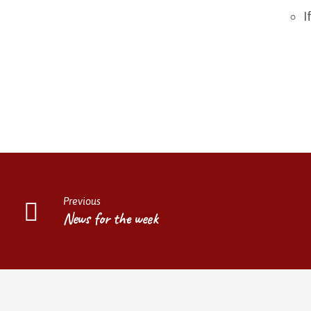
I
Previous
News for the week