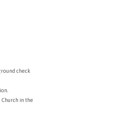
kground check
ion.
Church in the