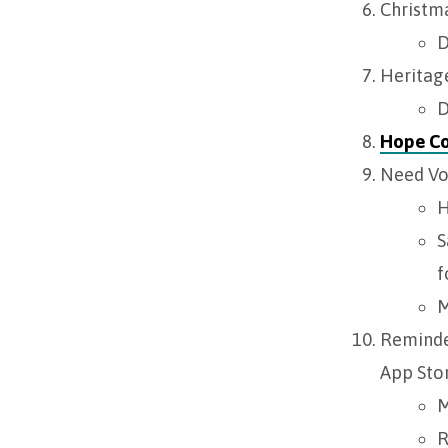
Christma
D
Heritage
D
Hope C
Need Vo
H
S
f
M
Reminde
App Stor
M
R