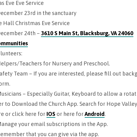
s Eve Eve Service
ecember 23rd in the sanctuary
 Hall Christmas Eve Service
ecember 24th –
3610 S Main St, Blacksburg, VA 24060
ommunities
lunteers:
elpers/Teachers for Nursery and Preschool.
afety Team – If you are interested, please fill out bac
orm.
usicians – Especially Guitar, Keyboard to allow a rotat
r to Download the Church App. Search for Hope Valley 
e or click here for
IOS
or here for
Android
.
anage your email subscriptions in the App.
emember that you can give via the app.