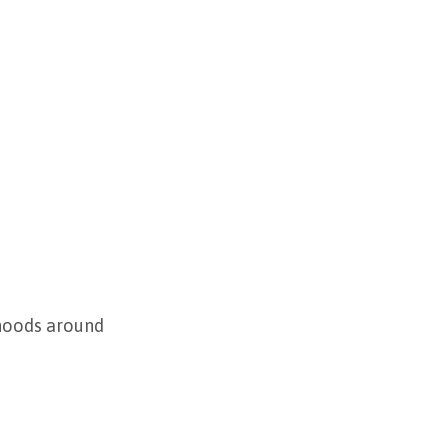
rhoods around