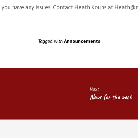
f you have any issues, Contact Heath Kouns at Heath
Tagged with
Announcements
Next
News for the week