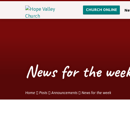
CHURCH ONLINE
Ne
News for the wee
Home
Posts
Announcements
News for the week