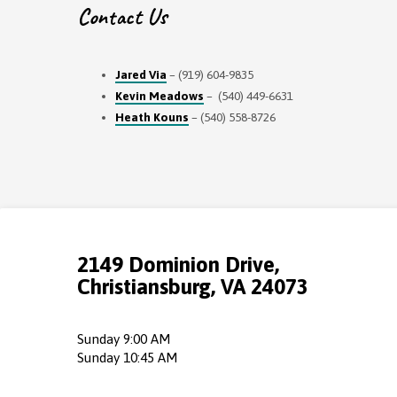
Contact Us
Jared Via
– (919) 604-9835
Kevin Meadows
– (540) 449-6631
Heath Kouns
– (540) 558-8726
2149 Dominion Drive,
Christiansburg, VA 24073
Sunday 9:00 AM
Sunday 10:45 AM