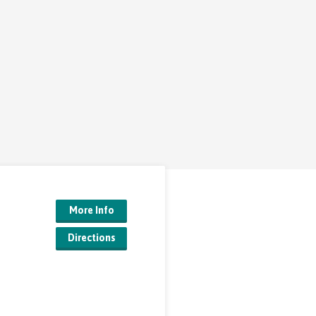
More Info
Directions