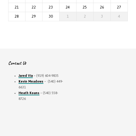
21
22
23
24
25
26
27
28
29
30
1
2
3
4
Contact Us
Jared Via
– (919) 604-9835
Kevin Meadows
– (540) 449-
6631
Heath Kouns
– (540) 558-
8726