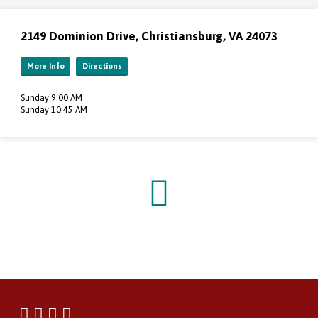
2149 Dominion Drive, Christiansburg, VA 24073
More Info
Directions
Sunday 9:00 AM
Sunday 10:45 AM