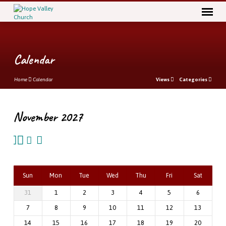
Calendar
Home
Calendar
Views
Categories
November 2027
Calendar
Sun
Mon
Tue
Wed
Thu
Fri
Sat
31
1
2
3
4
5
6
7
8
9
10
11
12
13
14
15
16
17
18
19
20