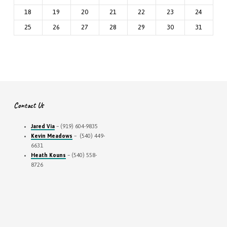
18
19
20
21
22
23
24
25
26
27
28
29
30
31
Contact Us
Jared Via
– (919) 604-9835
Kevin Meadows
– (540) 449-
6631
Heath Kouns
– (540) 558-
8726