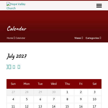
Calendar
Home
Calendar
Views
Categories
July 2027
Calendar
Sun
Mon
Tue
Wed
Thu
Fri
Sat
27
28
29
30
1
2
3
4
5
6
7
8
9
10
11
12
13
14
15
16
17