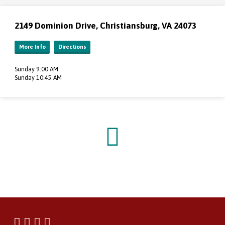
2149 Dominion Drive, Christiansburg, VA 24073
More Info
Directions
Sunday 9:00 AM
Sunday 10:45 AM