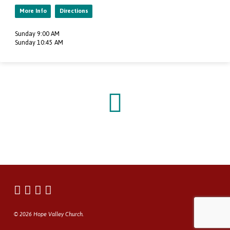
More Info
Directions
Sunday 9:00 AM
Sunday 10:45 AM
© 2026 Hope Valley Church.