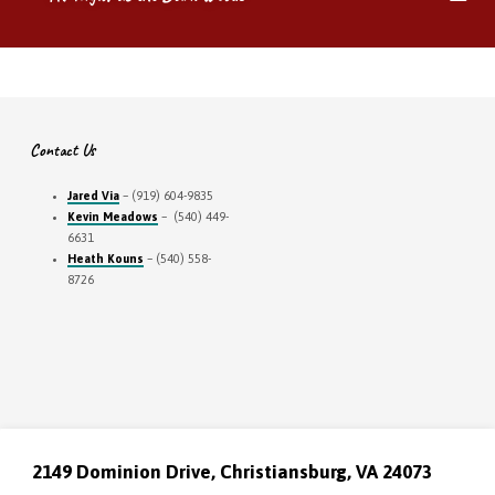
Contact Us
Jared Via
– (919) 604-9835
Kevin Meadows
– (540) 449-
6631
Heath Kouns
– (540) 558-
8726
2149 Dominion Drive, Christiansburg, VA 24073