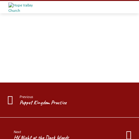
Grace
&
Grit
Previous
Puppet Kingdom Practice
Next
HV Night at the Dark Woods