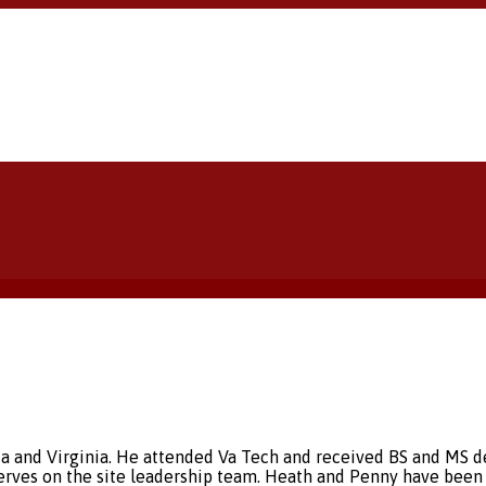
ia and Virginia. He attended Va Tech and received BS and MS d
rves on the site leadership team. Heath and Penny have been 