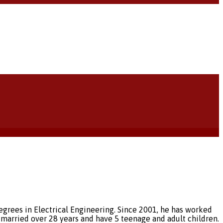
egrees in Electrical Engineering. Since 2001, he has worked
married over 28 years and have 5 teenage and adult children.