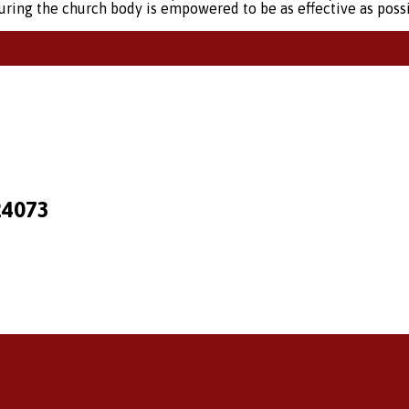
suring the church body is empowered to be as effective as possi
24073