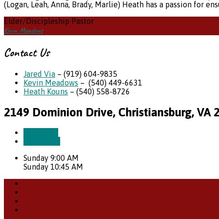
(Logan, Leah, Anna, Brady, Marlie) Heath has a passion for en
Elder/Discipleship Pastor
Kevin Meadows
Contact Us
Jared Via
– (919) 604-9835
Kevin Meadows
– (540) 449-6631
Heath Kouns
– (540) 558-8726
2149 Dominion Drive, Christiansburg, VA 
More Info
Directions
Sunday 9:00 AM
Sunday 10:45 AM