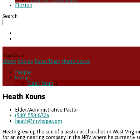
Elliston
Search
Heath Kouns
Home
People
Elder Team
Heath Kouns
People
Groups
Elder Team
3
Heath Kouns
Elder/Administrative Pastor
(540) 558-8726
heath​@nrvhope.com
Heath grew up the son of a pastor at churches in West Virgin
for an engineering company in the NRV where he currently se