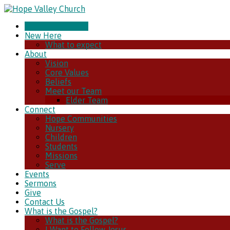
CHURCH ONLINE
New Here
What to expect
About
Vision
Core Values
Beliefs
Meet our Team
Elder Team
Connect
Hope Communities
Nursery
Children
Students
Missions
Serve
Events
Sermons
Give
Contact Us
What is the Gospel?
What is the Gospel?
I Want to Follow Jesus