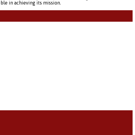
ble in achieving its mission.