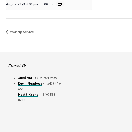
August 23 @ 6:00 pm
-
8:00 pm
Worship Service
Contact Us
Jared Via
– (919) 604-9835
Kevin Meadows
– (540) 449-
6631
Heath Kouns
– (540) 558-
8726