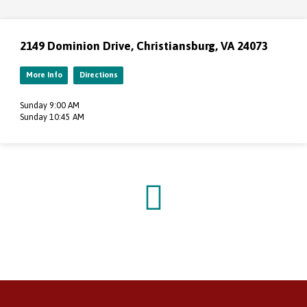
2149 Dominion Drive, Christiansburg, VA 24073
More Info
Directions
Sunday 9:00 AM
Sunday 10:45 AM