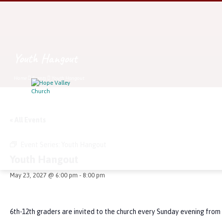
Youth Hangout
Home
Events
Youth Hangout
« All Events
Event Series:
Youth Hangout
Youth Hangout
May 23, 2027 @ 6:00 pm
-
8:00 pm
6th-12th graders are invited to the church every Sunday evening from 6