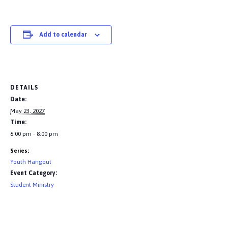
Add to calendar
DETAILS
Date:
May 23, 2027
Time:
6:00 pm - 8:00 pm
Series:
Youth Hangout
Event Category:
Student Ministry