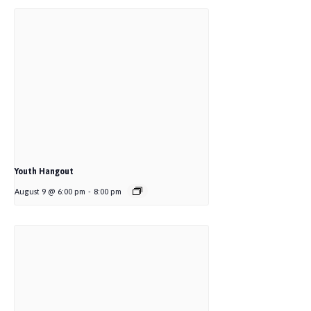
Youth Hangout
August 9 @ 6:00 pm
-
8:00 pm