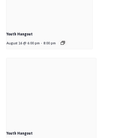
Youth Hangout
August 16 @ 6:00 pm
-
8:00 pm
Youth Hangout