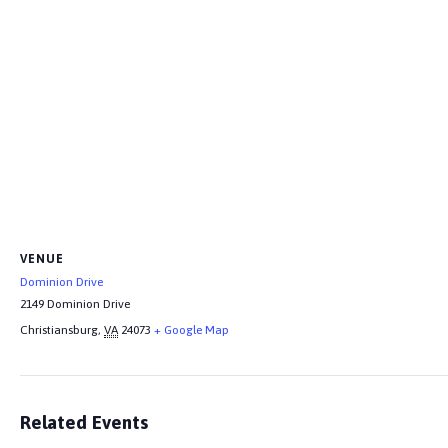
VENUE
Dominion Drive
2149 Dominion Drive
Christiansburg
,
VA
24073
+ Google Map
Related Events