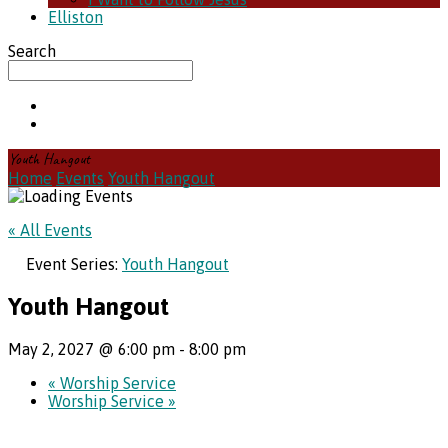
Elliston
Search
Youth Hangout
Home
Events
Youth Hangout
« All Events
Event Series:
Youth Hangout
Youth Hangout
May 2, 2027 @ 6:00 pm
-
8:00 pm
«
Worship Service
Worship Service
»