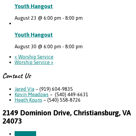
Youth Hangout
August 23 @ 6:00 pm
-
8:00 pm
Youth Hangout
August 30 @ 6:00 pm
-
8:00 pm
«
Worship Service
Worship Service
»
Contact Us
Jared Via
– (919) 604-9835
Kevin Meadows
– (540) 449-6631
Heath Kouns
– (540) 558-8726
2149 Dominion Drive, Christiansburg, VA
24073
More Info