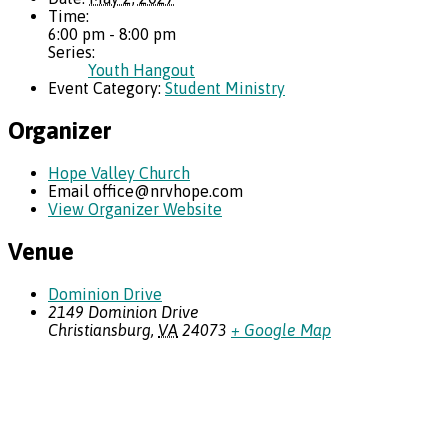
Time:
6:00 pm - 8:00 pm
Series:
Youth Hangout
Event Category:
Student Ministry
Organizer
Hope Valley Church
Email
office@nrvhope.com
View Organizer Website
Venue
Dominion Drive
2149 Dominion Drive
Christiansburg
,
VA
24073
+ Google Map