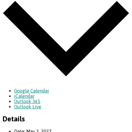
Google Calendar
iCalendar
Outlook 365
Outlook Live
Details
Date:
May 2, 2027