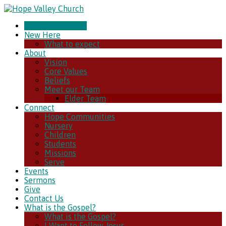
CHURCH ONLINE
New Here
What to expect
About
Vision
Core Values
Beliefs
Meet our Team
Elder Team
Connect
Hope Communities
Nursery
Children
Students
Missions
Serve
Events
Sermons
Give
Contact Us
What is the Gospel?
What is the Gospel?
I Want to Follow Jesus