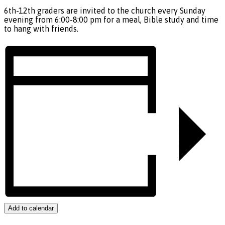
6th-12th graders are invited to the church every Sunday
evening from 6:00-8:00 pm for a meal, Bible study and time
to hang with friends.
Add to calendar