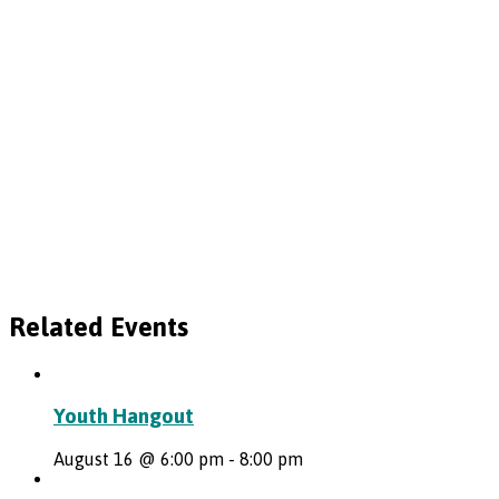
Related Events
Youth Hangout
August 16 @ 6:00 pm
-
8:00 pm