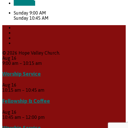
Directions
Sunday 9:00 AM
Sunday 10:45 AM
© 2026 Hope Valley Church.
Aug
16
9:00 am
–
10:15 am
Worship Service
Aug
16
10:15 am
–
10:45 am
Fellowship & Coffee
Aug
16
10:45 am
–
12:00 pm
Worship Service