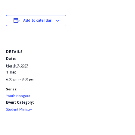
Add to calendar
DETAILS
Date:
March 7, 2027
Time:
6:00 pm - 8:00 pm
Series:
Youth Hangout
Event Category:
Student Ministry