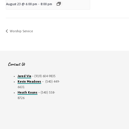
August 23 @ 6:00 pm
-
8:00 pm
Worship Service
Contact Us
Jared Via
– (919) 604-9835
Kevin Meadows
– (540) 449-
6631
Heath Kouns
– (540) 558-
8726