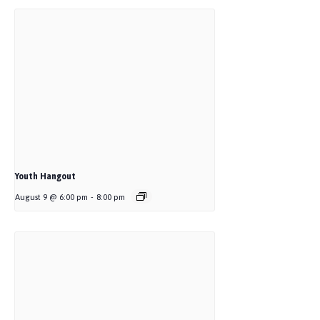
Youth Hangout
August 9 @ 6:00 pm
-
8:00 pm