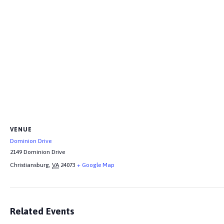
VENUE
Dominion Drive
2149 Dominion Drive
Christiansburg
,
VA
24073
+ Google Map
Related Events