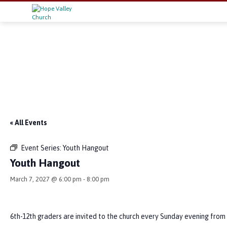
« All Events
Event Series:
Youth Hangout
Youth Hangout
March 7, 2027 @ 6:00 pm
-
8:00 pm
6th-12th graders are invited to the church every Sunday evening from 6