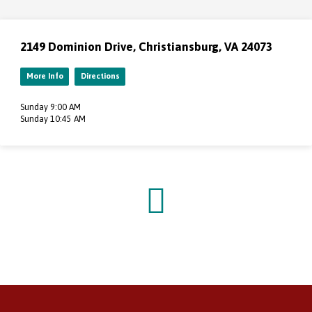
2149 Dominion Drive, Christiansburg, VA 24073
More Info
Directions
Sunday 9:00 AM
Sunday 10:45 AM