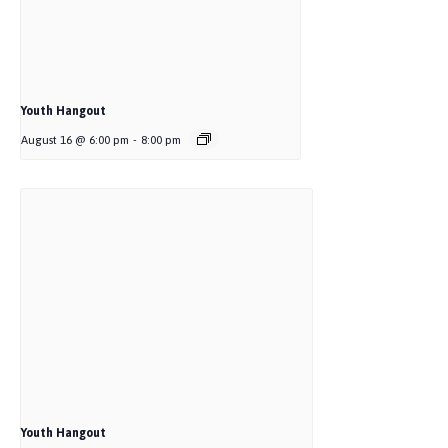
Youth Hangout
August 16 @ 6:00 pm
-
8:00 pm
Youth Hangout