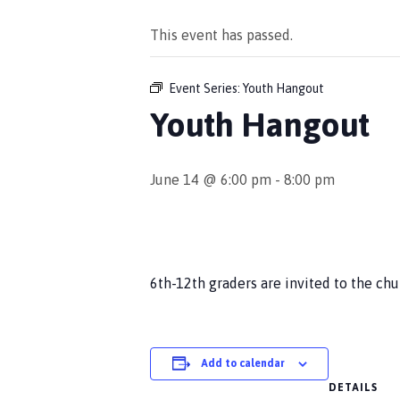
This event has passed.
Event Series:
Youth Hangout
Youth Hangout
June 14 @ 6:00 pm
-
8:00 pm
6th-12th graders are invited to the ch
Add to calendar
DETAILS