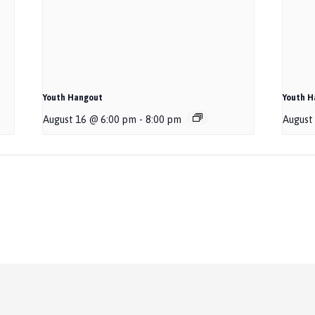
Youth Hangout
Youth H
August 16 @ 6:00 pm
-
8:00 pm
August