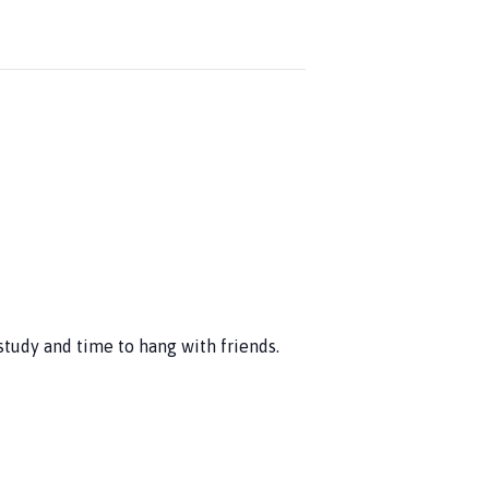
study and time to hang with friends.