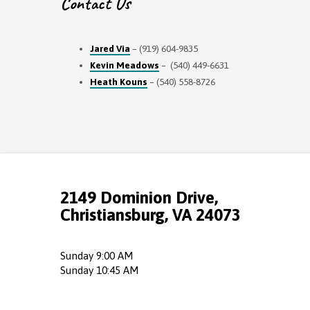
Contact Us
Jared Via
– (919) 604-9835
Kevin Meadows
– (540) 449-6631
Heath Kouns
– (540) 558-8726
2149 Dominion Drive,
Christiansburg, VA 24073
Sunday 9:00 AM
Sunday 10:45 AM