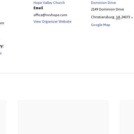
Hope Valley Church
Dominion Drive
Email
2149 Dominion Drive
office@nrvhope.com
Christiansburg
,
VA
24073
+
View Organizer Website
 pm
Google Map
t
y:
ry