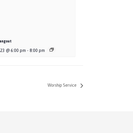
angout
 23 @ 6:00 pm
-
8:00 pm
Worship Service