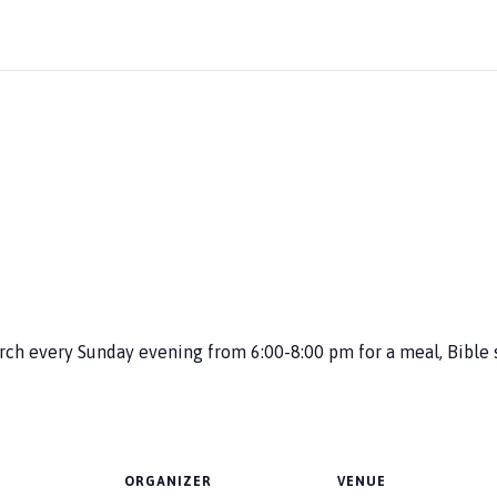
urch every Sunday evening from 6:00-8:00 pm for a meal, Bible 
ORGANIZER
VENUE