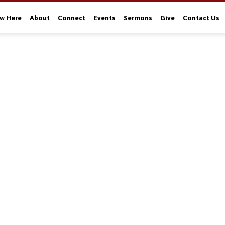
w Here
About
Connect
Events
Sermons
Give
Contact Us