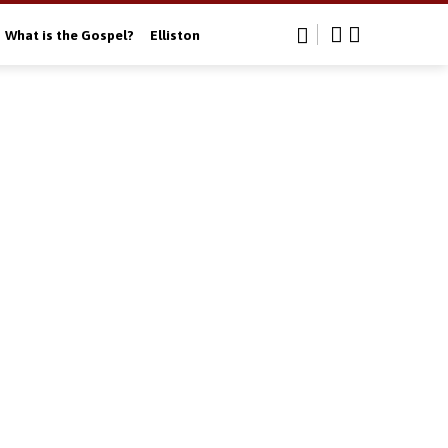
What is the Gospel?
Elliston