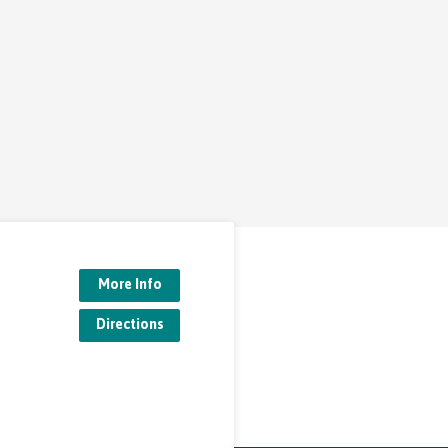
More Info
Directions