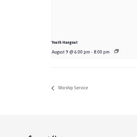
Youth Hangout
August 9 @ 6:00 pm
-
8:00 pm
Worship Service