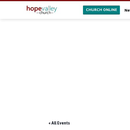
CHURCH ONLINE
Ne
« All Events