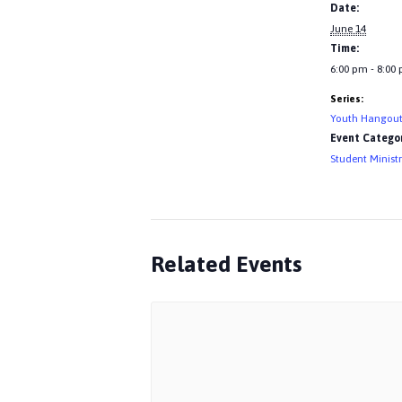
Date:
June 14
Time:
6:00 pm - 8:00
Series:
Youth Hangou
Event Categor
Student Minist
Related Events