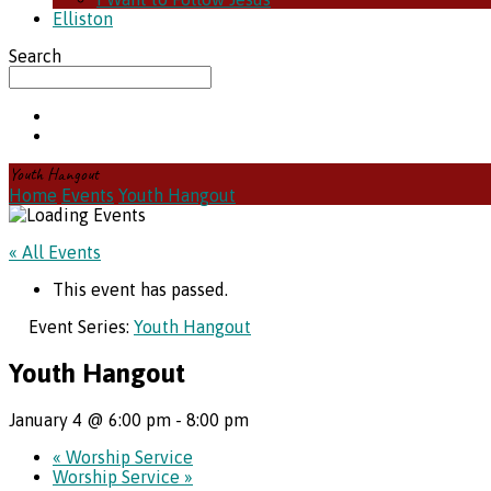
Elliston
Search
Youth Hangout
Home
Events
Youth Hangout
« All Events
This event has passed.
Event Series:
Youth Hangout
Youth Hangout
January 4 @ 6:00 pm
-
8:00 pm
«
Worship Service
Worship Service
»