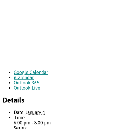
Google Calendar
iCalendar
Outlook 365
Outlook Live
Details
Date:
January 4
Time:
6:00 pm - 8:00 pm
Series: