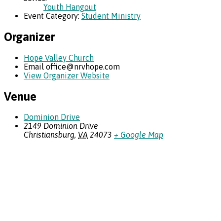
Youth Hangout
Event Category:
Student Ministry
Organizer
Hope Valley Church
Email
office@nrvhope.com
View Organizer Website
Venue
Dominion Drive
2149 Dominion Drive
Christiansburg
,
VA
24073
+ Google Map