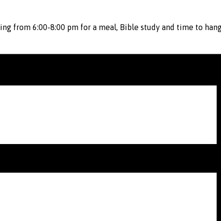
ing from 6:00-8:00 pm for a meal, Bible study and time to hang