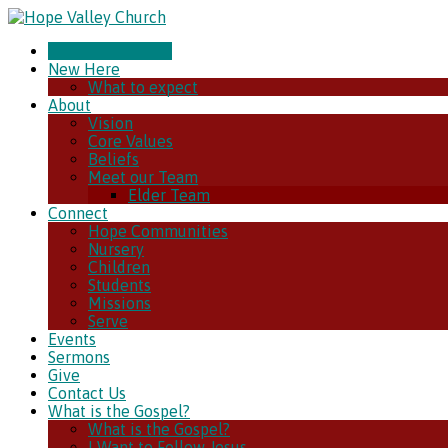
CHURCH ONLINE
New Here
What to expect
About
Vision
Core Values
Beliefs
Meet our Team
Elder Team
Connect
Hope Communities
Nursery
Children
Students
Missions
Serve
Events
Sermons
Give
Contact Us
What is the Gospel?
What is the Gospel?
I Want to Follow Jesus