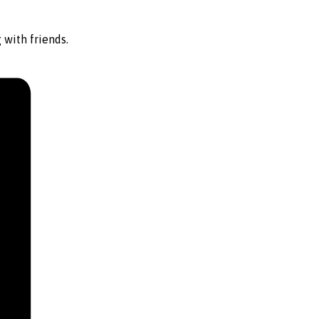
 with friends.