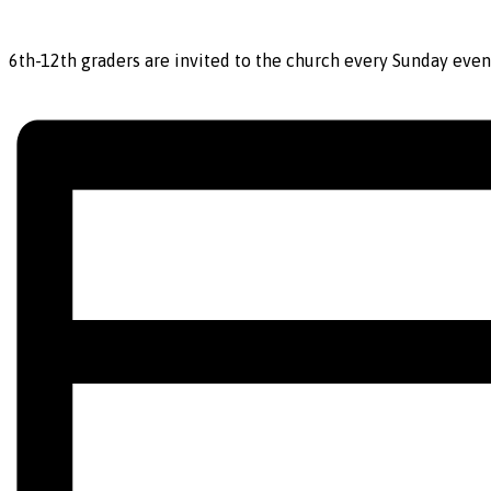
6th-12th graders are invited to the church every Sunday even