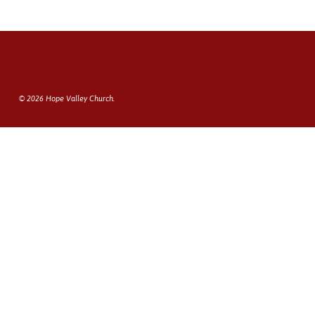
© 2026 Hope Valley Church.