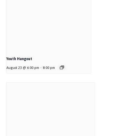
Youth Hangout
August 23 @ 6:00 pm
-
8:00 pm