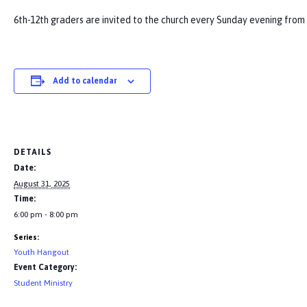
6th-12th graders are invited to the church every Sunday evening from 6
Add to calendar
DETAILS
Date:
August 31, 2025
Time:
6:00 pm - 8:00 pm
Series:
Youth Hangout
Event Category:
Student Ministry