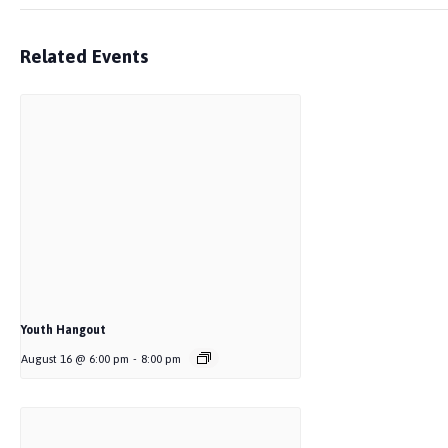
Related Events
Youth Hangout
August 16 @ 6:00 pm
-
8:00 pm