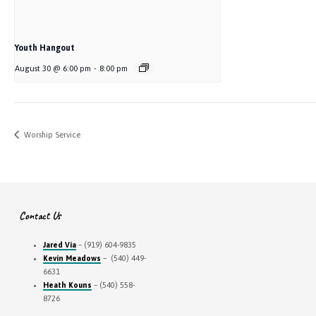
Youth Hangout
August 30 @ 6:00 pm
-
8:00 pm
Worship Service
Contact Us
Jared Via
– (919) 604-9835
Kevin Meadows
– (540) 449-
6631
Heath Kouns
– (540) 558-
8726