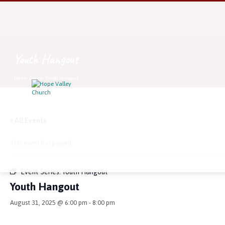
Youth Hangout
Home
Events
Youth Hangout
« All Events
This event has passed.
Event Series:
Youth Hangout
Youth Hangout
August 31, 2025 @ 6:00 pm
-
8:00 pm