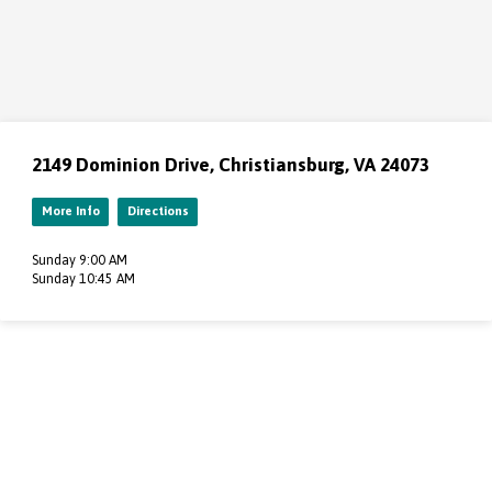
2149 Dominion Drive, Christiansburg, VA 24073
More Info
Directions
Sunday 9:00 AM
Sunday 10:45 AM