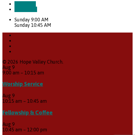
More Info
Directions
Sunday 9:00 AM
Sunday 10:45 AM
© 2026 Hope Valley Church.
Aug
9
9:00 am
–
10:15 am
Worship Service
Aug
9
10:15 am
–
10:45 am
Fellowship & Coffee
Aug
9
10:45 am
–
12:00 pm