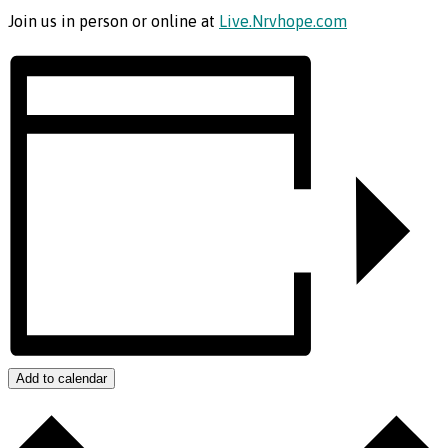
Join us in person or online at
Live.Nrvhope.com
Add to calendar