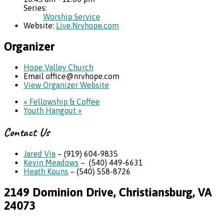
Series:
Worship Service
Website:
Live.Nrvhope.com
Organizer
Hope Valley Church
Email
office@nrvhope.com
View Organizer Website
«
Fellowship & Coffee
Youth Hangout
»
Contact Us
Jared Via
– (919) 604-9835
Kevin Meadows
– (540) 449-6631
Heath Kouns
– (540) 558-8726
2149 Dominion Drive, Christiansburg, VA
24073