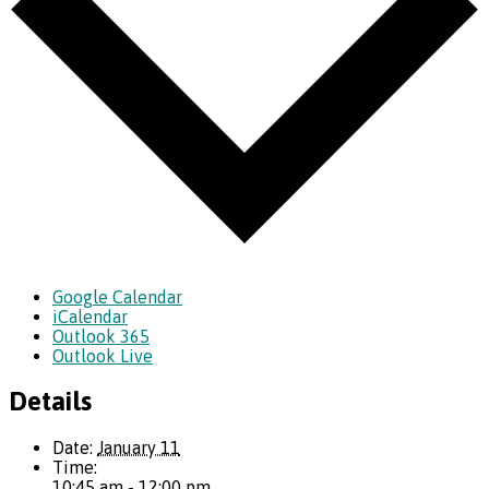
Google Calendar
iCalendar
Outlook 365
Outlook Live
Details
Date:
January 11
Time:
10:45 am - 12:00 pm