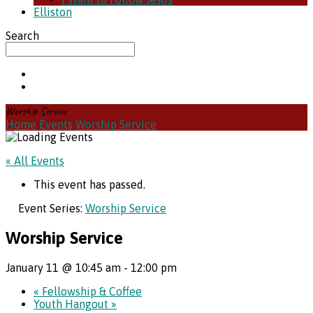
Elliston
Search
Worship Service
Home
Events
Worship Service
« All Events
This event has passed.
Event Series:
Worship Service
Worship Service
January 11 @ 10:45 am
-
12:00 pm
«
Fellowship & Coffee
Youth Hangout
»