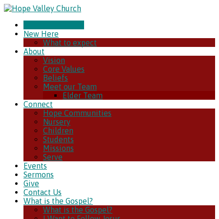
CHURCH ONLINE
New Here
What to expect
About
Vision
Core Values
Beliefs
Meet our Team
Elder Team
Connect
Hope Communities
Nursery
Children
Students
Missions
Serve
Events
Sermons
Give
Contact Us
What is the Gospel?
What is the Gospel?
I Want to Follow Jesus