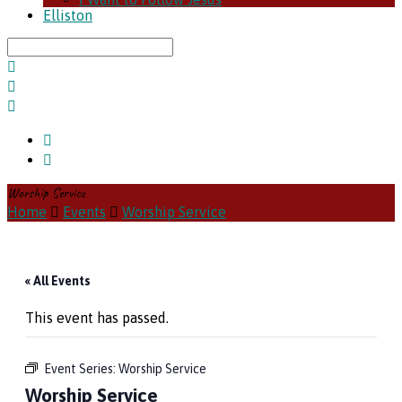
Elliston
Search
Worship Service
Home
Events
Worship Service
« All Events
This event has passed.
Event Series:
Worship Service
Worship Service