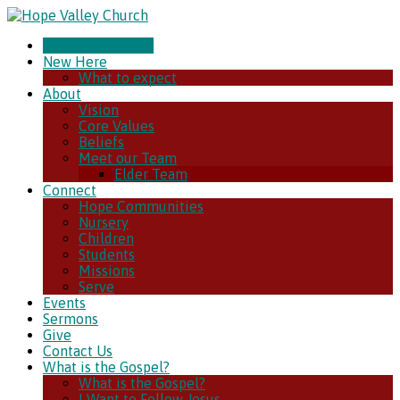
CHURCH ONLINE
New Here
What to expect
About
Vision
Core Values
Beliefs
Meet our Team
Elder Team
Connect
Hope Communities
Nursery
Children
Students
Missions
Serve
Events
Sermons
Give
Contact Us
What is the Gospel?
What is the Gospel?
I Want to Follow Jesus