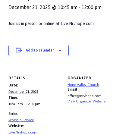
December 21, 2025 @ 10:45 am
-
12:00 pm
Join us in person or online at
Live.Nrvhope.com
Add to calendar
DETAILS
ORGANIZER
Hope Valley Church
Date:
Email
December 21, 2025
office@nrvhope.com
Time:
View Organizer Website
10:45 am - 12:00 pm
Series:
Worship Service
Website:
Live.Nrvhope.com