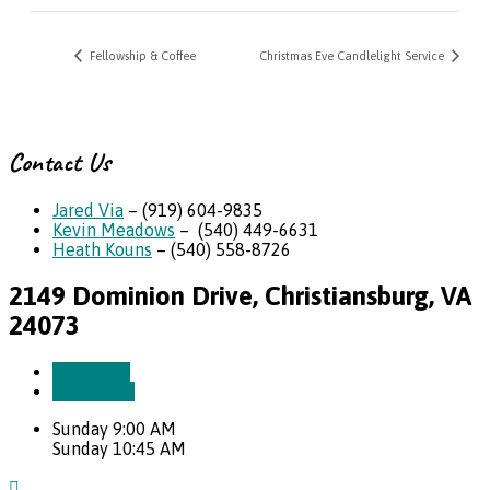
Fellowship & Coffee
Christmas Eve Candlelight Service
Contact Us
Jared Via
– (919) 604-9835
Kevin Meadows
– (540) 449-6631
Heath Kouns
– (540) 558-8726
2149 Dominion Drive, Christiansburg, VA
24073
More Info
Directions
Sunday 9:00 AM
Sunday 10:45 AM