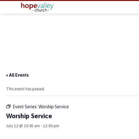
« All Events
This event has passed.
Event Series:
Worship Service
Worship Service
July 12 @ 10:45 am
-
12:00 pm