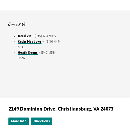
Contact Us
Jared Via
– (919) 604-9835
Kevin Meadows
– (540) 449-
6631
Heath Kouns
– (540) 558-
8726
2149 Dominion Drive, Christiansburg, VA 24073
More Info
Directions