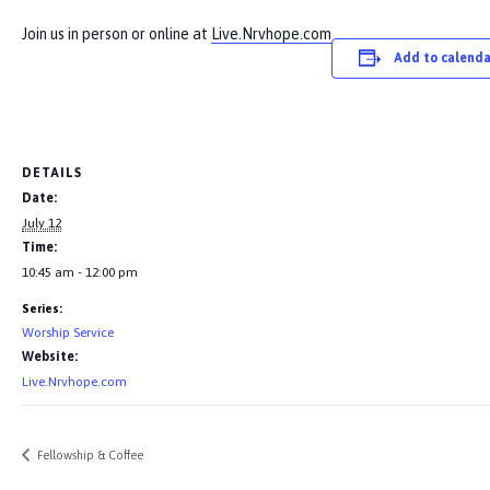
Join us in person or online at
Live.Nrvhope.com
Add to calenda
DETAILS
Date:
July 12
Time:
10:45 am - 12:00 pm
Series:
Worship Service
Website:
Live.Nrvhope.com
Fellowship & Coffee