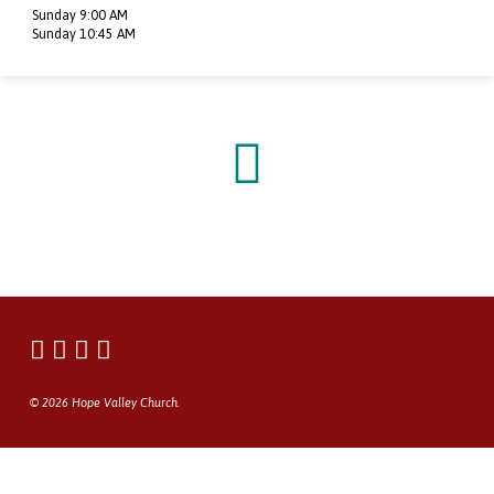
Sunday 9:00 AM
Sunday 10:45 AM
© 2026 Hope Valley Church.