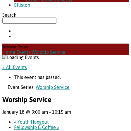
Elliston
Search
Worship Service
Home
Events
Worship Service
« All Events
This event has passed.
Event Series:
Worship Service
Worship Service
January 18 @ 9:00 am
-
10:15 am
«
Youth Hangout
Fellowship & Coffee
»