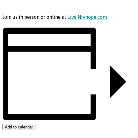
Join us in person or online at
Live.Nrvhope.com
Add to calendar