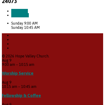
24073
More Info
Directions
Sunday 9:00 AM
Sunday 10:45 AM
© 2026 Hope Valley Church.
Aug
9
9:00 am
–
10:15 am
Worship Service
Aug
9
10:15 am
–
10:45 am
Fellowship & Coffee
Aug
9