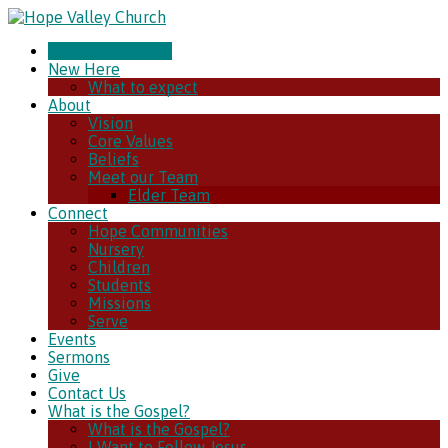
CHURCH ONLINE
New Here
What to expect
About
Vision
Core Values
Beliefs
Meet our Team
Elder Team
Connect
Hope Communities
Nursery
Children
Students
Missions
Serve
Events
Sermons
Give
Contact Us
What is the Gospel?
What is the Gospel?
I Want to Follow Jesus