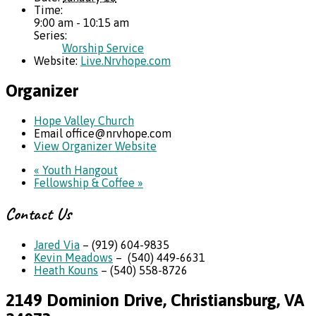
Time:
9:00 am - 10:15 am
Series:
Worship Service
Website:
Live.Nrvhope.com
Organizer
Hope Valley Church
Email
office@nrvhope.com
View Organizer Website
«
Youth Hangout
Fellowship & Coffee
»
Contact Us
Jared Via
– (919) 604-9835
Kevin Meadows
– (540) 449-6631
Heath Kouns
– (540) 558-8726
2149 Dominion Drive, Christiansburg, VA