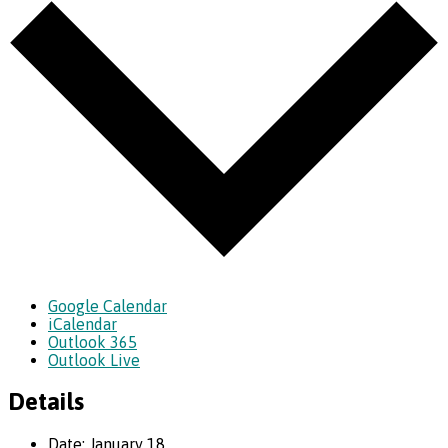
Google Calendar
iCalendar
Outlook 365
Outlook Live
Details
Date:
January 18