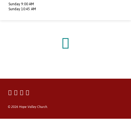
Sunday 9:00 AM
Sunday 10:45 AM
© 2026 Hope Valley Church.