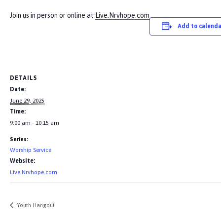
Join us in person or online at
Live.Nrvhope.com
Add to calenda
DETAILS
Date:
June 29, 2025
Time:
9:00 am - 10:15 am
Series:
Worship Service
Website:
Live.Nrvhope.com
Youth Hangout