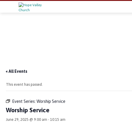
« All Events
This event has passed.
Event Series:
Worship Service
Worship Service
June 29, 2025 @ 9:00 am
-
10:15 am