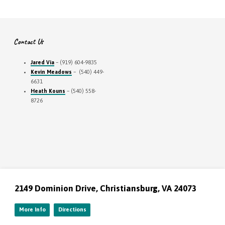
Contact Us
Jared Via
– (919) 604-9835
Kevin Meadows
– (540) 449-
6631
Heath Kouns
– (540) 558-
8726
2149 Dominion Drive, Christiansburg, VA 24073
More Info
Directions