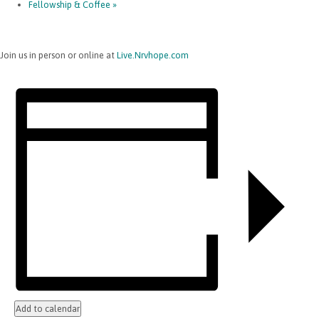
Fellowship & Coffee
»
Join us in person or online at
Live.Nrvhope.com
Add to calendar