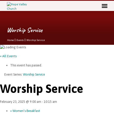
Worship Service
Home
Events
Worship Service
« All Events
This event has passed.
Event Series:
Worship Service
Worship Service
February 23, 2025 @ 9:00 am
-
10:15 am
«
Women’s Breakfast