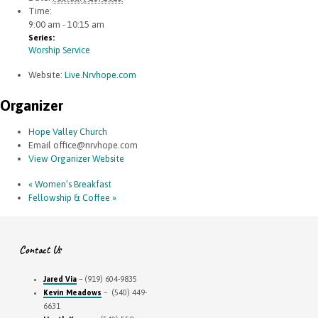
Time:
9:00 am - 10:15 am
Series:
Worship Service
Website:
Live.Nrvhope.com
Organizer
Hope Valley Church
Email
office@nrvhope.com
View Organizer Website
«
Women’s Breakfast
Fellowship & Coffee
»
Contact Us
Jared Via
– (919) 604-9835
Kevin Meadows
– (540) 449-
6631