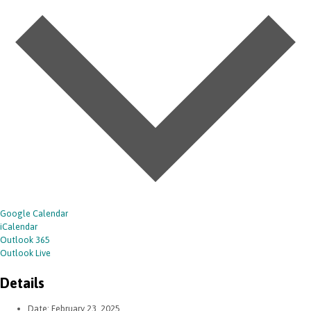
Google Calendar
iCalendar
Outlook 365
Outlook Live
Details
Date:
February 23, 2025