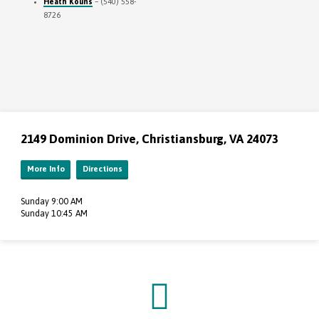
Heath Kouns
– (540) 558-
8726
2149 Dominion Drive, Christiansburg, VA 24073
More Info
Directions
Sunday 9:00 AM
Sunday 10:45 AM