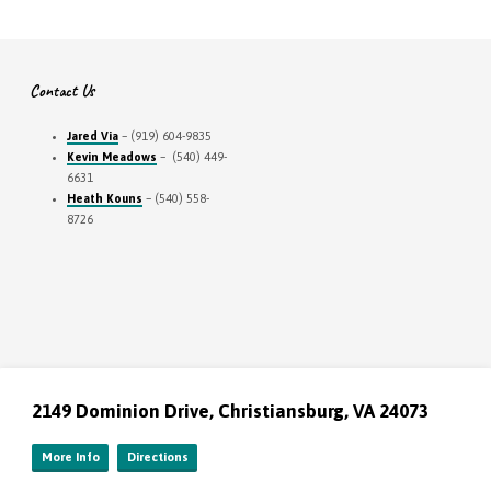
Contact Us
Jared Via
– (919) 604-9835
Kevin Meadows
– (540) 449-
6631
Heath Kouns
– (540) 558-
8726
2149 Dominion Drive, Christiansburg, VA 24073
More Info
Directions