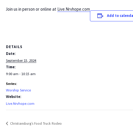
Join us in person or online at
Live.Nrvhope.com
Add to calenda
DETAILS
Date:
September 15, 2024
Time:
9:00 am - 10:15 am
Series:
Worship Service
Website:
Live.Nrvhope.com
Christiansburg’s Food Truck Rodeo