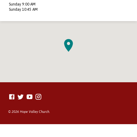
Sunday 9:00 AM
Sunday 10:45 AM
© 2026 Hope Valley Church.