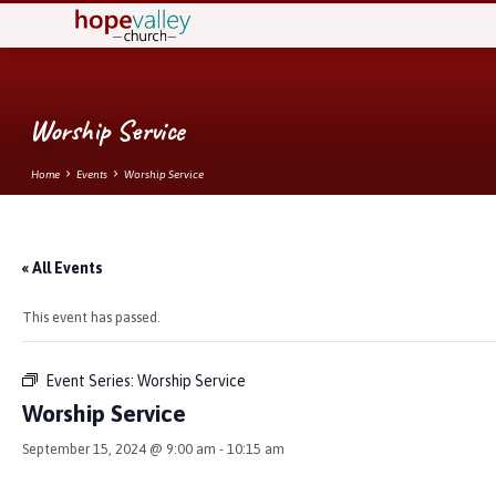
Worship Service
Home
Events
Worship Service
« All Events
This event has passed.
Event Series:
Worship Service
Worship Service
September 15, 2024 @ 9:00 am
-
10:15 am