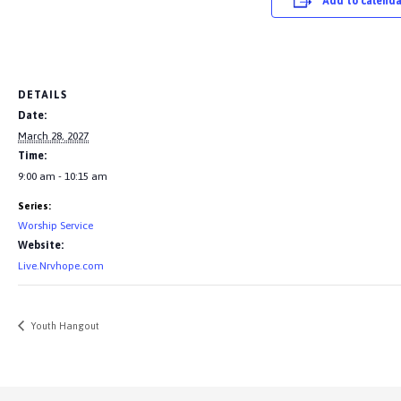
Add to calenda
DETAILS
Date:
March 28, 2027
Time:
9:00 am - 10:15 am
Series:
Worship Service
Website:
Live.Nrvhope.com
Youth Hangout