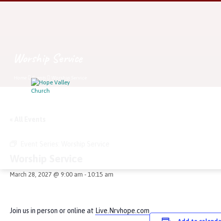
Worship Service
Home
Events
Worship Service
« All Events
Event Series:
Worship Service
Worship Service
March 28, 2027 @ 9:00 am
-
10:15 am
Join us in person or online at
Live.Nrvhope.com