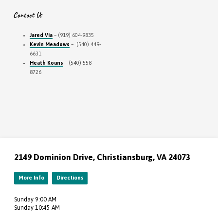
Contact Us
Jared Via
– (919) 604-9835
Kevin Meadows
– (540) 449-
6631
Heath Kouns
– (540) 558-
8726
2149 Dominion Drive, Christiansburg, VA 24073
More Info
Directions
Sunday 9:00 AM
Sunday 10:45 AM