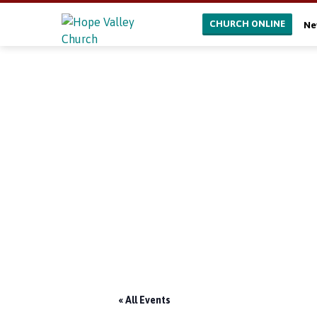
CHURCH ONLINE
Ne
« All Events