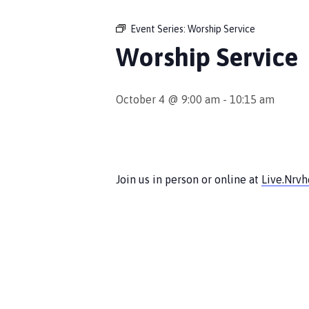
Event Series:
Worship Service
Worship Service
October 4 @ 9:00 am
-
10:15 am
Join us in person or online at
Live.Nrv