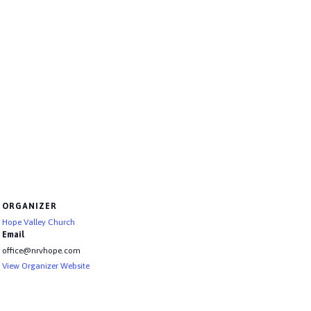
ORGANIZER
Hope Valley Church
Email
office@nrvhope.com
View Organizer Website