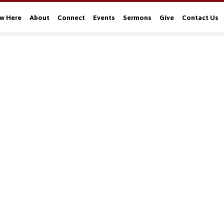
w Here
About
Connect
Events
Sermons
Give
Contact Us