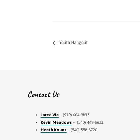
Youth Hangout
Contact Us
Jared Via
– (919) 604-9835
Kevin Meadows
– (540) 449-6631
Heath Kouns
– (540) 558-8726