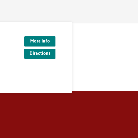
More Info
Directions