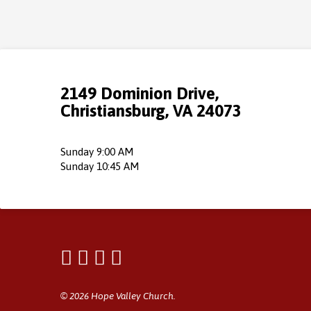
2149 Dominion Drive,
Christiansburg, VA 24073
Sunday 9:00 AM
Sunday 10:45 AM
© 2026 Hope Valley Church.