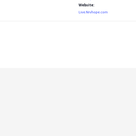
Website:
Live.Nrvhope.com