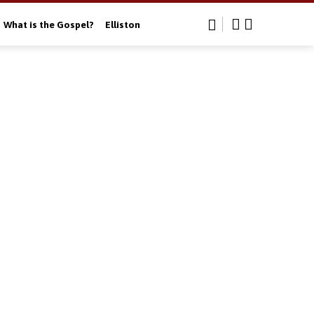
What is the Gospel?
Elliston