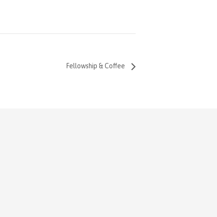
Fellowship & Coffee