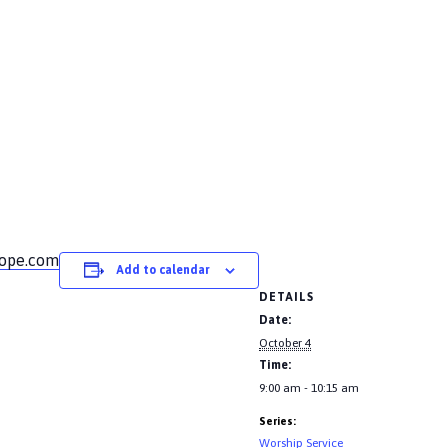
hope.com
Add to calendar
DETAILS
Date:
October 4
Time:
9:00 am - 10:15 am
Series:
Worship Service