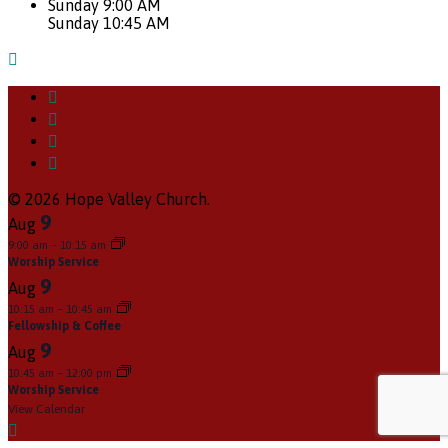
Sunday 9:00 AM
Sunday 10:45 AM
© 2026 Hope Valley Church.
9
Aug
9:00 am
–
10:15 am
Worship Service
9
Aug
10:15 am
–
10:45 am
Fellowship & Coffee
9
Aug
10:45 am
–
12:00 pm
Worship Service
View Calendar