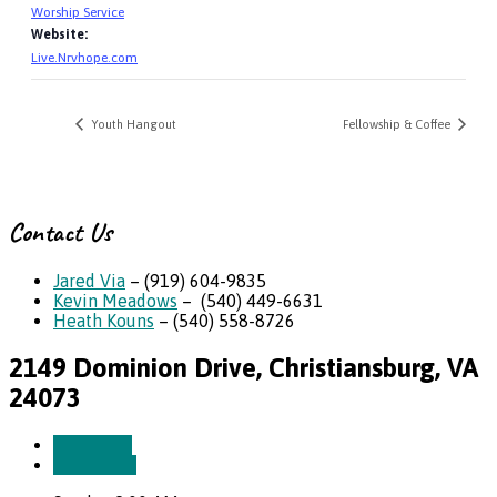
Worship Service
Website:
Live.Nrvhope.com
Youth Hangout
Fellowship & Coffee
Contact Us
Jared Via
– (919) 604-9835
Kevin Meadows
– (540) 449-6631
Heath Kouns
– (540) 558-8726
2149 Dominion Drive, Christiansburg, VA
24073
More Info
Directions