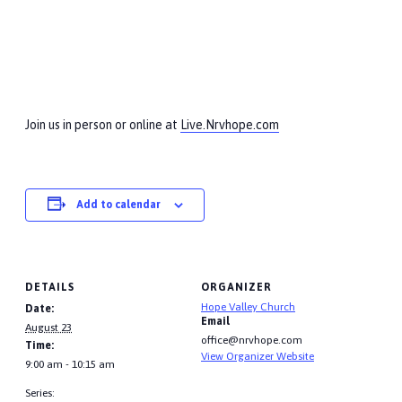
Join us in person or online at
Live.Nrvhope.com
Add to calendar
DETAILS
ORGANIZER
Hope Valley Church
Date:
Email
August 23
office@nrvhope.com
Time:
View Organizer Website
9:00 am - 10:15 am
Series: