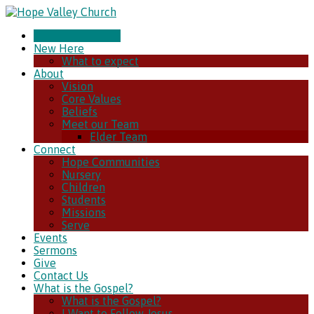
CHURCH ONLINE
New Here
What to expect
About
Vision
Core Values
Beliefs
Meet our Team
Elder Team
Connect
Hope Communities
Nursery
Children
Students
Missions
Serve
Events
Sermons
Give
Contact Us
What is the Gospel?
What is the Gospel?
I Want to Follow Jesus