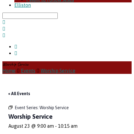
Elliston
Search
Worship Service
Home
Events
Worship Service
« All Events
Event Series:
Worship Service
Worship Service
August 23 @ 9:00 am
-
10:15 am