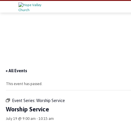
« All Events
This event has passed.
Event Series:
Worship Service
Worship Service
July 19 @ 9:00 am
-
10:15 am