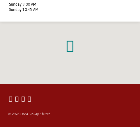
Sunday 9:00 AM
Sunday 10:45 AM
© 2026 Hope Valley Church.