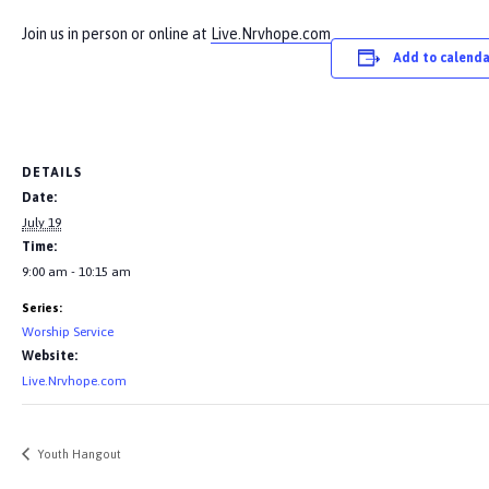
Join us in person or online at
Live.Nrvhope.com
Add to calenda
DETAILS
Date:
July 19
Time:
9:00 am - 10:15 am
Series:
Worship Service
Website:
Live.Nrvhope.com
Youth Hangout