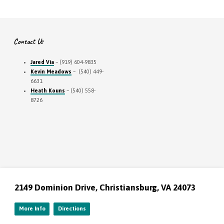
Contact Us
Jared Via
– (919) 604-9835
Kevin Meadows
– (540) 449-
6631
Heath Kouns
– (540) 558-
8726
2149 Dominion Drive, Christiansburg, VA 24073
More Info
Directions